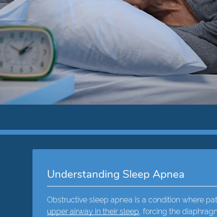
Understanding Sleep Apnea
Obstructive sleep apnea is a condition where p
upper airway in their sleep
, forcing the diaphrag