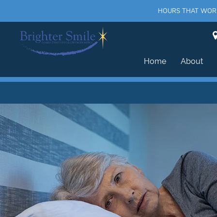
HOURS THAT WORK 
Home
About