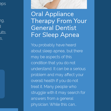
teps
Oral Appliance
Therapy From Your
ng,
General Dentist
d
lts.
For Sleep Apnea
s,
You probably have heard
about sleep apnea, but there
may be aspects of this
condition that you do not
understand. It can be a serious
problem and may affect your
overall health if you do not
treat it. Many people who
struggle with it may search for
answers from a general
physician. While this can…