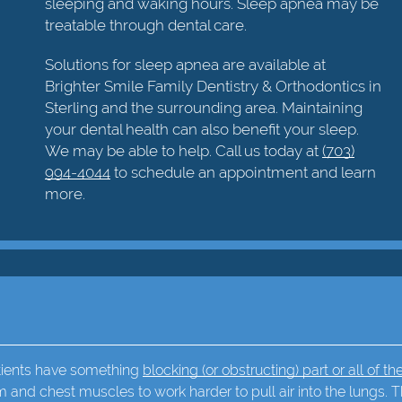
sleeping and waking hours. Sleep apnea may be
treatable through dental care.
Solutions for sleep apnea are available at
Brighter Smile Family Dentistry & Orthodontics in
Sterling and the surrounding area. Maintaining
your dental health can also benefit your sleep.
We may be able to help. Call us today at
(703)
994-4044
to schedule an appointment and learn
more.
atients have something
blocking (or obstructing) part or all of the
m and chest muscles to work harder to pull air into the lungs. T