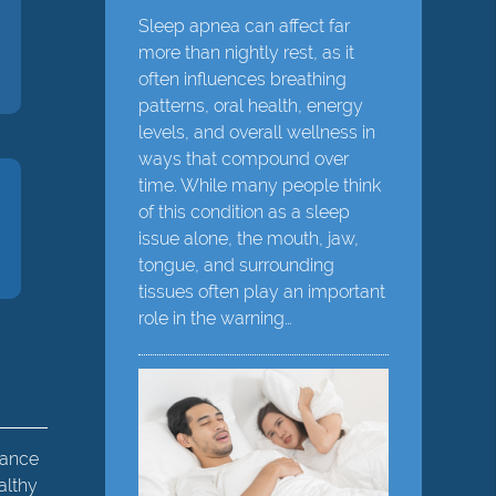
Sleep apnea can affect far
more than nightly rest, as it
often influences breathing
patterns, oral health, energy
levels, and overall wellness in
ways that compound over
time. While many people think
of this condition as a sleep
issue alone, the mouth, jaw,
tongue, and surrounding
tissues often play an important
role in the warning…
hance
althy