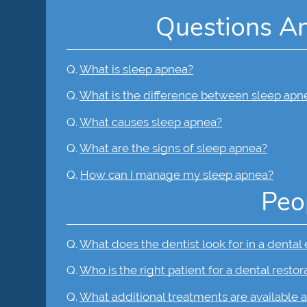
Questions A
Q.
What is sleep apnea?
Q.
What is the difference between sleep apn
Q.
What causes sleep apnea?
Q.
What are the signs of sleep apnea?
Q.
How can I manage my sleep apnea?
Peo
Q.
What does the dentist look for in a dental
Q.
Who is the right patient for a dental restor
Q.
What additional treatments are available a