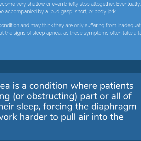
ecome very shallow or even briefly stop altogether. Eventually
 be accompanied by a loud gasp, snort, or body jerk.
condition and may think they are only suffering from inadequa
at the signs of sleep apnea, as these symptoms often take a to
ea is a condition where patients
 (or obstructing) part or all of
their sleep, forcing the diaphragm
rk harder to pull air into the