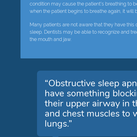
condition may cause the patient's breathing to b
when the patient begins to breathe again, it will
Many patients are not aware that they have this 
sleep. Dentists may be able to recognize and tre
the mouth and jaw.
“Obstructive sleep apn
have something blocking
their upper airway in 
and chest muscles to wo
lungs.”