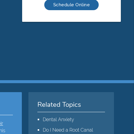
Schedule Online
Related Topics
Dental Anxiety
ir
Do I Need a Root Canal
his