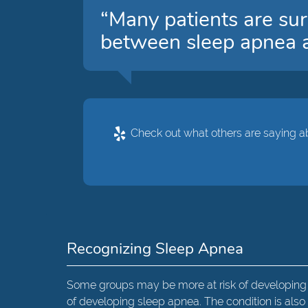
“Many patients are sur
between sleep apnea a
Check out what others are saying ab
Recognizing Sleep Apnea
Some groups may be more at risk of developing s
of developing sleep apnea. The condition is a