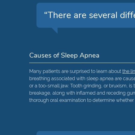
“There are several diff
Causes of Sleep Apnea
Many patients are surprised to learn about
the l
breathing associated with sleep apnea are caused
or a too-small jaw. Tooth grinding, or bruxism, i
breakage, along with inflamed and receding gum
thorough oral examination to determine whether 