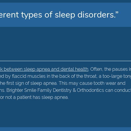
erent types of sleep disorders.”
ink between sleep apnea and dental health
. Often, the pauses i
 by flaccid muscles in the back of the throat, a too-large to
s the first sign of sleep apnea. This may cause tooth wear and
s. Brighter Smile Family Dentistry & Orthodontics can conduc
or not a patient has sleep apnea.