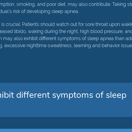
umption, smoking, and poor diet, may also contribute. Taking s
idual's risk of developing sleep apnea.
is crucial. Patients should watch out for sore throat upon waki
eased libido, waking during the night, high blood pressure, an
n may also exhibit different symptoms of sleep apnea than adu
, excessive nighttime sweatiness, learning and behavior issue
ibit different symptoms of sleep