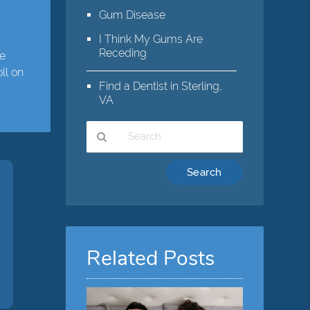
,
Gum Disease
I Think My Gums Are
Receding
te
ll on
Find a Dentist in Sterling,
VA
Type
Your
Search
Query
Here
Related Posts