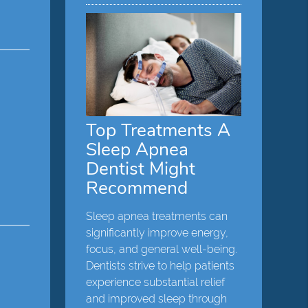
Top Treatments A
Sleep Apnea
Dentist Might
Recommend
Sleep apnea treatments can
significantly improve energy,
focus, and general well-being.
Dentists strive to help patients
experience substantial relief
and improved sleep through