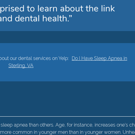
prised to learn about the link
nd dental health.”
out our dental services on Yelp:
Do I Have Sleep Apnea in
Sterling, VA
leep apnea than others. Age, for instance, increases one's c
lso more common in younger men than in younger women. Unhe