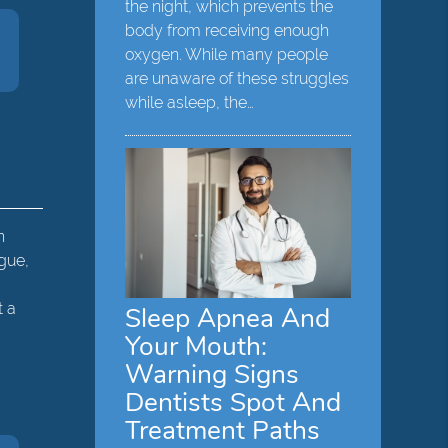
the night, which prevents the
body from receiving enough
oxygen. While many people
are unaware of these struggles
while asleep, the…
n
ngue,
t a
Sleep Apnea And
Your Mouth:
Warning Signs
Dentists Spot And
Treatment Paths