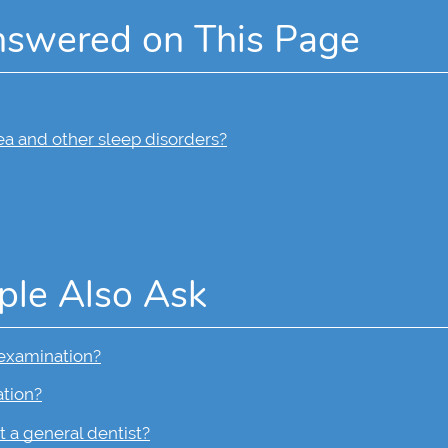
nswered on This Page
ea and other sleep disorders?
ple Also Ask
 examination?
ation?
t a general dentist?