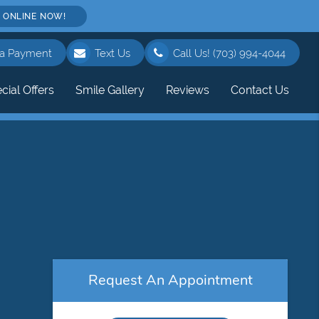
 ONLINE NOW!
a Payment
Text Us
Call Us!
(703) 994-4044
cial Offers
Smile Gallery
Reviews
Contact Us
Request An Appointment