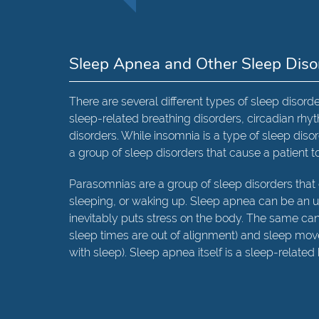
Sleep Apnea and Other Sleep Diso
There are several different types of sleep disorde
sleep-related breathing disorders, circadian r
disorders. While insomnia is a type of sleep disor
a group of sleep disorders that cause a patient t
Parasomnias are a group of sleep disorders that 
sleeping, or waking up. Sleep apnea can be an u
inevitably puts stress on the body. The same ca
sleep times are out of alignment) and sleep mo
with sleep). Sleep apnea itself is a sleep-related 