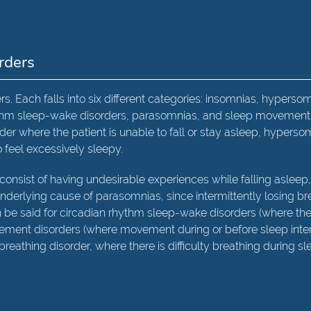
rders
rs. Each falls into six different categories: insomnias, hyperso
hythm sleep-wake disorders, parasomnias, and sleep movement
der where the patient is unable to fall or stay asleep, hyperso
o feel excessively sleepy.
consist of having undesirable experiences while falling asleep
nderlying cause of parasomnias, since intermittently losing br
n be said for circadian rhythm sleep-wake disorders (where th
vement disorders (where movement during or before sleep inte
breathing disorder, where there is difficulty breathing during sl