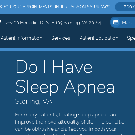
FOR YOU! APPOINTMENTS UNTIL 7 PM & ON SATURDAYS!
BOOK
46400 Benedict Dr STE 109 Sterling, VA 20164
Make 
Patient Information
Services
Patient Education
Spe
Do I Have
Sleep Apnea
Sterling, VA
For many patients, treating sleep apnea can
improve their overall quality of life. The condition
can be obtrusive and affect you in both your