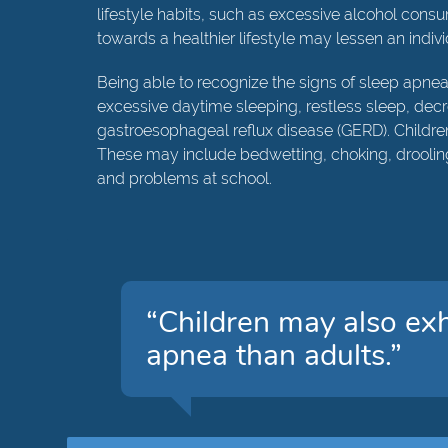
lifestyle habits, such as excessive alcohol cons
towards a healthier lifestyle may lessen an indiv
Being able to recognize the signs of sleep apnea 
excessive daytime sleeping, restless sleep, decr
gastroesophageal reflux disease (GERD). Childre
These may include bedwetting, choking, drooling
and problems at school.
“Children may also exh
apnea than adults.”