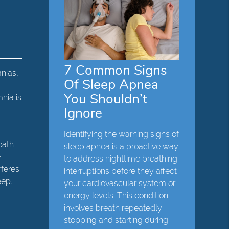
7 Common Signs
mnias,
Of Sleep Apnea
You Shouldn’t
mnia is
Ignore
,
Identifying the warning signs of
eath
sleep apnea is a proactive way
e
to address nighttime breathing
rferes
interruptions before they affect
eep.
your cardiovascular system or
energy levels. This condition
involves breath repeatedly
stopping and starting during