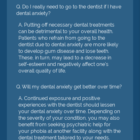
Q.
Do I really need to go to the dentist if I have
dental anxiety?
A.
Putting off necessary dental treatments
can be detrimental to your overall health.
Patients who refrain from going to the
dentist due to dental anxiety are more likely
to develop gum disease and lose teeth.
These, in turn, may lead to a decrease in
self-esteem and negatively affect one's
overall quality of life.
Q.
Will my dental anxiety get better over time?
A.
Continued exposure and positive
experiences with the dentist should lessen
your dental anxiety over time. Depending on
the severity of your condition, you may also
benefit from seeking psychiatric help for
your phobia at another facility along with the
dental treatment tailored to your needs.