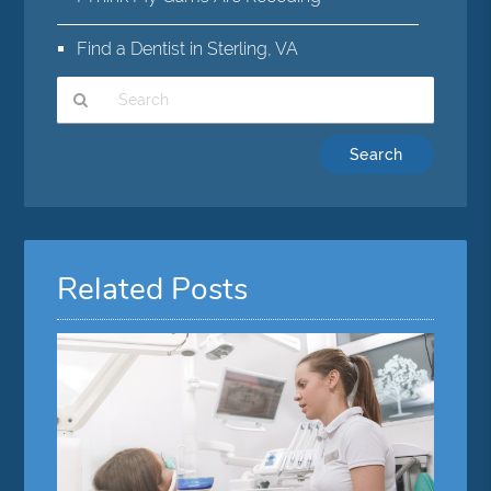
Find a Dentist in Sterling, VA
Type
Your
Search
Query
Here
Related Posts