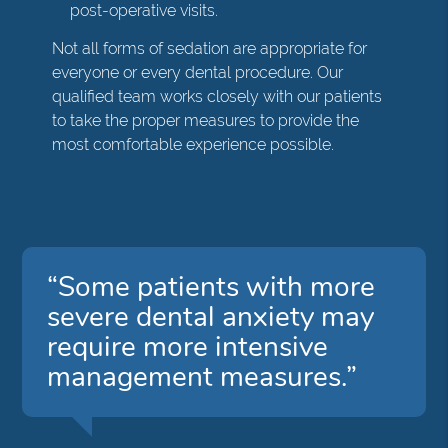
post-operative visits.
Not all forms of sedation are appropriate for
everyone or every dental procedure. Our
qualified team works closely with our patients
to take the proper measures to provide the
most comfortable experience possible.
“Some patients with more
severe dental anxiety may
require more intensive
management measures.”