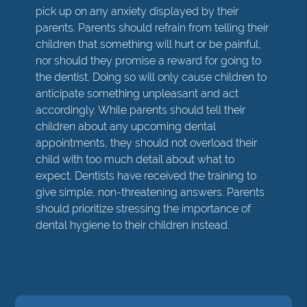
pick up on any anxiety displayed by their
parents. Parents should refrain from telling their
children that something will hurt or be painful,
nor should they promise a reward for going to
the dentist. Doing so will only cause children to
anticipate something unpleasant and act
accordingly. While parents should tell their
children about any upcoming dental
appointments, they should not overload their
child with too much detail about what to
expect. Dentists have received the training to
give simple, non-threatening answers. Parents
should prioritize stressing the importance of
dental hygiene to their children instead.