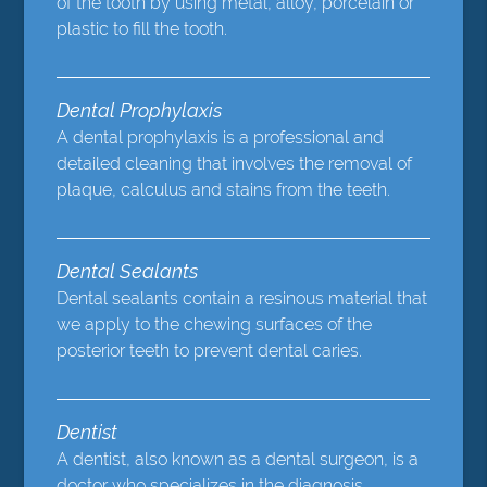
of the tooth by using metal, alloy, porcelain or
plastic to fill the tooth.
Dental Prophylaxis
A dental prophylaxis is a professional and
detailed cleaning that involves the removal of
plaque, calculus and stains from the teeth.
Dental Sealants
Dental sealants contain a resinous material that
we apply to the chewing surfaces of the
posterior teeth to prevent dental caries.
Dentist
A dentist, also known as a dental surgeon, is a
doctor who specializes in the diagnosis,