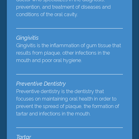
prevention, and treatment of diseases and
conditions of the oral cavity.
Gingivitis
Gingivitis is the inflammation of gum tissue that
results from plaque, other infections in the
mouth and poor oral hygiene.
Preventive Dentistry
Preventive dentistry is the dentistry that
focuses on maintaining oral health in order to
prevent the spread of plaque, the formation of
tartar and infections in the mouth.
Tartar