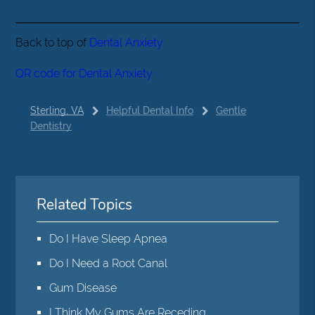
Back to top of
Dental Anxiety
QR code for Dental Anxiety
Sterling, VA
Helpful Dental Info
Gentle
Dentistry
Related Topics
Do I Have Sleep Apnea
Do I Need a Root Canal
Gum Disease
I Think My Gums Are Receding