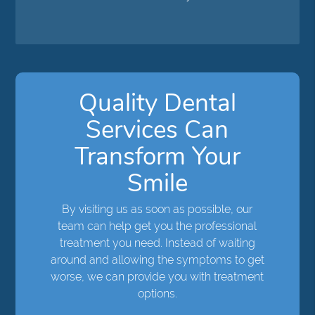
Quality Dental
Services Can
Transform Your
Smile
By visiting us as soon as possible, our
team can help get you the professional
treatment you need. Instead of waiting
around and allowing the symptoms to get
worse, we can provide you with treatment
options.