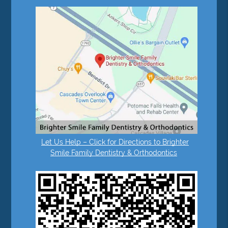
Let Us Help – Click for Directions to Brighter
Smile Family Dentistry & Orthodontics