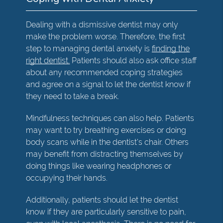
Dealing with a dismissive dentist may only
make the problem worse. Therefore, the first
step to managing dental anxiety is
finding the
right dentist.
Patients should also ask office staff
about any recommended coping strategies
and agree on a signal to let the dentist know if
they need to take a break.
Mindfulness techniques can also help. Patients
may want to try breathing exercises or doing
body scans while in the dentist's chair. Others
may benefit from distracting themselves by
doing things like wearing headphones or
occupying their hands.
Additionally, patients should let the dentist
know if they are particularly sensitive to pain,