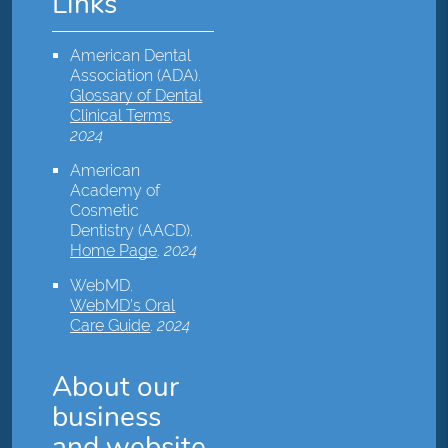
Links
American Dental
Association (ADA)
.
Glossary of Dental
Clinical Terms
.
2024
American
Academy of
Cosmetic
Dentistry (AACD)
.
Home Page
.
2024
WebMD
.
WebMD’s Oral
Care Guide
.
2024
About our
business
and website