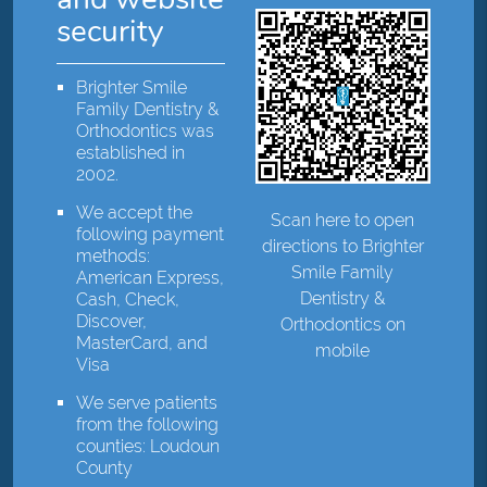
security
Brighter Smile
Family Dentistry &
Orthodontics was
established in
2002.
We accept the
Scan here to open
following payment
directions to Brighter
methods:
Smile Family
American Express,
Dentistry &
Cash, Check,
Discover,
Orthodontics on
MasterCard, and
mobile
Visa
We serve patients
from the following
counties: Loudoun
County