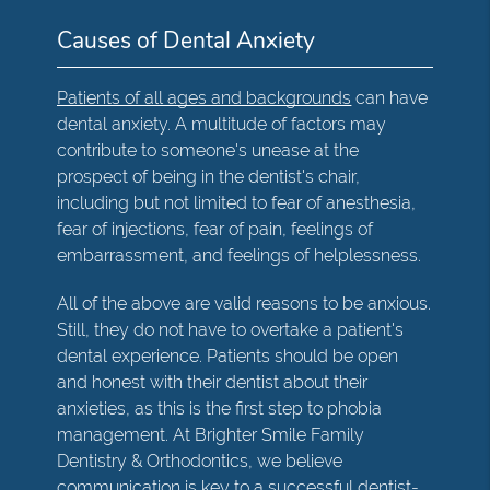
Causes of Dental Anxiety
Patients of all ages and backgrounds
can have
dental anxiety. A multitude of factors may
contribute to someone's unease at the
prospect of being in the dentist's chair,
including but not limited to fear of anesthesia,
fear of injections, fear of pain, feelings of
embarrassment, and feelings of helplessness.
All of the above are valid reasons to be anxious.
Still, they do not have to overtake a patient's
dental experience. Patients should be open
and honest with their dentist about their
anxieties, as this is the first step to phobia
management. At Brighter Smile Family
Dentistry & Orthodontics, we believe
communication is key to a successful dentist-