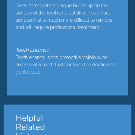
Tartar forms when plaque builds up on the
surface of the teeth and calcifies into a hard
surface that is much more difficult to remove
and will require professional treatment.
Tooth Enamel
Tooth enamel is the protective visible outer
surface of a tooth that contains the dentin and
dental pulp.
Helpful
Related