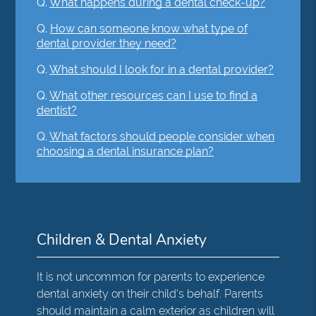
Q.
What happens during a dental check-up?
Q.
How can someone know what type of
dental provider they need?
Q.
What should I look for in a dental provider?
Q.
What other resources can I use to find a
dentist?
Q.
What factors should people consider when
choosing a dental insurance plan?
Children & Dental Anxiety
It is not uncommon for parents to experience
dental anxiety on their child's behalf. Parents
should maintain a calm exterior as children will