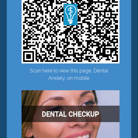
Scan here to view this page, Dental
Anxiety, on mobile