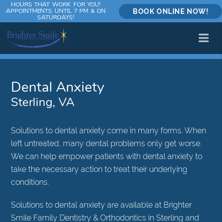
HOURS THAT WORK FOR YOU!
APPOINTMENTS UNTIL 7 PM & ON
BOOK ONLINE NOW!
SATURDAYS!
Dental Anxiety
Sterling, VA
Solutions to dental anxiety come in many forms. When
left untreated, many dental problems only get worse.
We can help empower patients with dental anxiety to
take the necessary action to treat their underlying
conditions.
Solutions to dental anxiety are available at Brighter
Smile Family Dentistry & Orthodontics in Sterling and