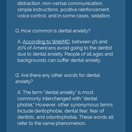
distraction, non-verbal communication,
simple instructions, positive reinforcement,
voice control, and in some cases, sedation.
Q.
How common is dental anxiety?
A.
According to WebMD
, between 9% and
20% of Americans avoid going to the dentist
due to dental anxiety. People of all ages and
backgrounds can suffer dental anxiety.
Q.
Are there any other words for dental
anxiety?
A.
The term "dental anxiety" is most
commonly interchanged with "dental
phobia." However, other synonymous terms
include dentophobia, dental fear, fear of
dentists, and odontophobia. These words all
refer to the same phenomenon.