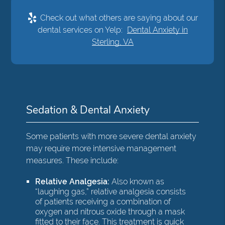
Check out what others are saying about our
dental services on Yelp:
Dental Anxiety in
Sterling, VA
Sedation & Dental Anxiety
Some patients with more severe dental anxiety
may require more intensive management
measures. These include:
Relative Analgesia:
Also known as
“laughing gas,” relative analgesia consists
of patients receiving a combination of
oxygen and nitrous oxide through a mask
fitted to their face. This treatment is quick