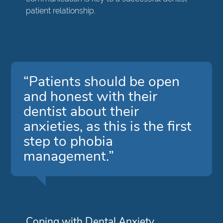
patient relationship.
“Patients should be open
and honest with their
dentist about their
anxieties, as this is the first
step to phobia
management.”
Coping with Dental Anxiety