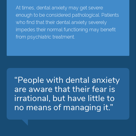
At times, dental anxiety may get severe
enough to be considered pathological. Patients
who find that their dental anxiety severely
impedes their normal functioning may benefit
from psychiatric treatment.
“People with dental anxiety
are aware that their fear is
irrational, but have little to
no means of managing it.”