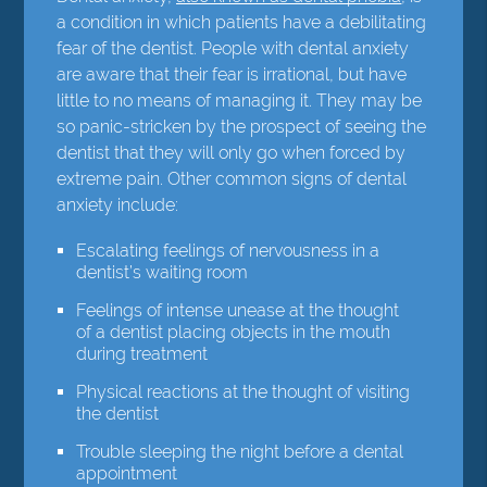
a condition in which patients have a debilitating
fear of the dentist. People with dental anxiety
are aware that their fear is irrational, but have
little to no means of managing it. They may be
so panic-stricken by the prospect of seeing the
dentist that they will only go when forced by
extreme pain. Other common signs of dental
anxiety include:
Escalating feelings of nervousness in a
dentist’s waiting room
Feelings of intense unease at the thought
of a dentist placing objects in the mouth
during treatment
Physical reactions at the thought of visiting
the dentist
Trouble sleeping the night before a dental
appointment