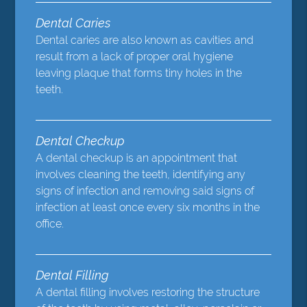
Dental Caries
Dental caries are also known as cavities and
result from a lack of proper oral hygiene
leaving plaque that forms tiny holes in the
teeth.
Dental Checkup
A dental checkup is an appointment that
involves cleaning the teeth, identifying any
signs of infection and removing said signs of
infection at least once every six months in the
office.
Dental Filling
A dental filling involves restoring the structure