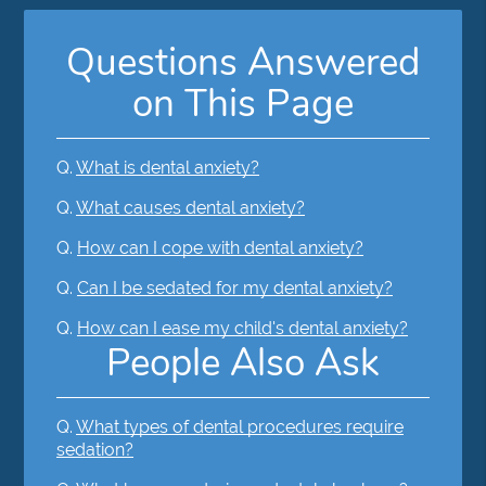
Questions Answered
on This Page
Q.
What is dental anxiety?
Q.
What causes dental anxiety?
Q.
How can I cope with dental anxiety?
Q.
Can I be sedated for my dental anxiety?
Q.
How can I ease my child's dental anxiety?
People Also Ask
Q.
What types of dental procedures require
sedation?