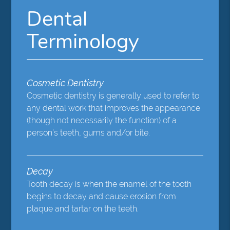
Dental
Terminology
Cosmetic Dentistry
Cosmetic dentistry is generally used to refer to
any dental work that improves the appearance
(though not necessarily the function) of a
person’s teeth, gums and/or bite.
Decay
Tooth decay is when the enamel of the tooth
begins to decay and cause erosion from
plaque and tartar on the teeth.