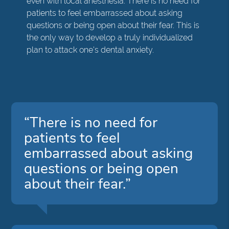
even with local anesthesia. There is no need for
patients to feel embarrassed about asking
questions or being open about their fear. This is
the only way to develop a truly individualized
plan to attack one's dental anxiety.
“There is no need for
patients to feel
embarrassed about asking
questions or being open
about their fear.”