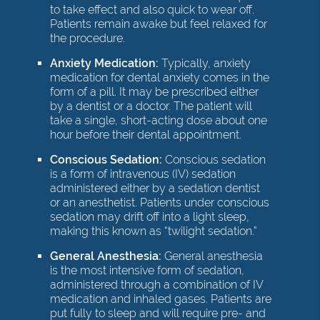
to take effect and also quick to wear off.
Patients remain awake but feel relaxed for
the procedure.
Anxiety Medication:
Typically, anxiety
medication for dental anxiety comes in the
form of a pill. It may be prescribed either
by a dentist or a doctor. The patient will
take a single, short-acting dose about one
hour before their dental appointment.
Conscious Sedation:
Conscious sedation
is a form of intravenous (IV) sedation
administered either by a sedation dentist
or an anesthetist. Patients under conscious
sedation may drift off into a light sleep,
making this known as “twilight sedation.”
General Anesthesia:
General anesthesia
is the most intensive form of sedation,
administered through a combination of IV
medication and inhaled gases. Patients are
put fully to sleep and will require pre- and