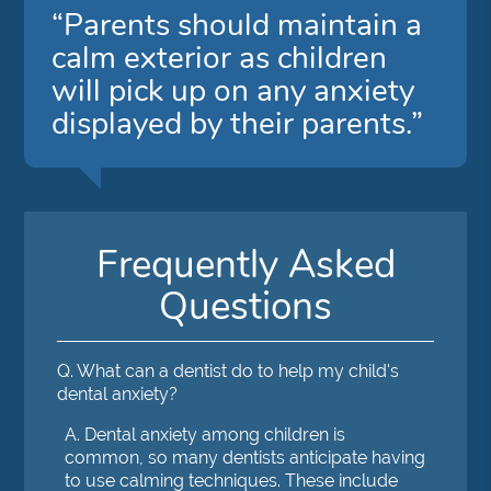
“Parents should maintain a
calm exterior as children
will pick up on any anxiety
displayed by their parents.”
Frequently Asked
Questions
Q.
What can a dentist do to help my child's
dental anxiety?
A.
Dental anxiety among children is
common, so many dentists anticipate having
to use calming techniques. These include