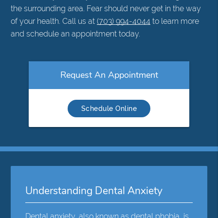
the surrounding area. Fear should never get in the way
of your health. Call us at
(703) 994-4044
to learn more
and schedule an appointment today.
Request An Appointment
Schedule Online
Understanding Dental Anxiety
Dental anxiety,
also known as dental phobia
, is