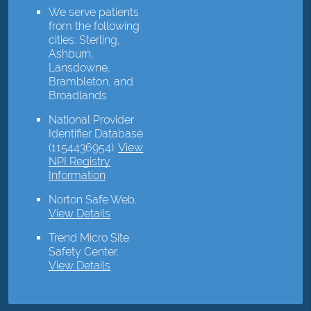
We serve patients
from the following
cities: Sterling,
Ashburn,
Lansdowne,
Brambleton, and
Broadlands
National Provider
Identifier Database
(1154436954).
View
NPI Registry
Information
Norton Safe Web
.
View Details
Trend Micro Site
Safety Center
.
View Details