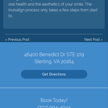
oral health and the aesthetics of your smile. The
Invisalign process only takes a few steps from start
to…
«
Previous Post
Next Post
»
46400 Benedict Dr STE 109
Sterling, VA 20164
Get Directions
Book Today!
(703) 994-4044