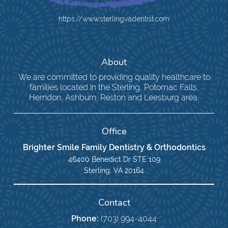
https://www.sterlingvadentist.com
About
We are committed to providing quality healthcare to
families located in the Sterling, Potomac Falls,
Herndon, Ashburn, Reston and Leesburg area.
Office
Brighter Smile Family Dentistry & Orthodontics
46400 Benedict Dr STE 109
Sterling, VA 20164
Contact
Phone:
(703) 994-4044