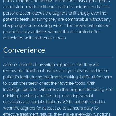
gums, tongue, and cheeks. In contrast, Invisalign aligners
are custom-made to fit each patient's unique needs. This
personalization allows the aligners to fit snugly over the
patient's teeth, ensuring they are comfortable without any
sharp edges or protruding wires. This means patients can
go about daily activities without the discomfort often
associated with traditional braces.
Convenience
Another benefit of Invisalign aligners is that they are
removable. Traditional braces are typically braced to the
patient's teeth during treatment, making it difficult for them
to brush their teeth or eat their favorite foods. With
Invisalign, patients can remove their aligners for eating and
drinking, brushing and flossing, or during special
occasions and social situations. While patients need to
wear the aligners for at least 20 to 22 hours daily for
effective treatment results, they make everyday functions