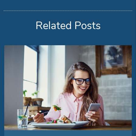
Related Posts