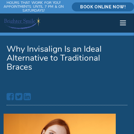
HOURS THAT WORK FOR YOU!
APPOINTMENTS UNTIL 7 PM & ON
BOOK ONLINE NOW!
SATURDAYS!
Why Invisalign Is an Ideal
Alternative to Traditional
Braces