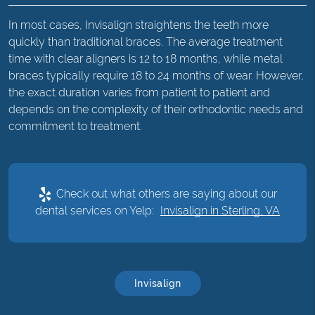
In most cases, Invisalign straightens the teeth more
quickly than traditional braces. The average treatment
time with clear aligners is 12 to 18 months, while metal
braces typically require 18 to 24 months of wear. However,
the exact duration varies from patient to patient and
depends on the complexity of their orthodontic needs and
commitment to treatment.
Check out what others are saying about our
dental services on Yelp:
Invisalign in Sterling, VA
Invisalign