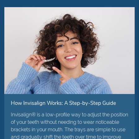
How Invisalign Works: A Step-by-Step Guide
Invisalign® is a low-profile way to adjust the position
of your teeth without needing to wear noticeable
brackets in your mouth. The trays are simple to use
and gradually shift the teeth over time to improve