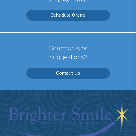
Schedule Online
Comments or
Suggestions?
Contact Us