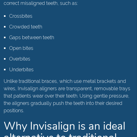
correct misaligned teeth, such as:
Crossbites
Crowded teeth
Gaps between teeth
Open bites
Overbites
Underbites
Unlike traditional braces, which use metal brackets and
wires, Invisalign aligners are transparent, removable trays
that patients wear over their teeth. Using gentle pressure,
the aligners gradually push the teeth into their desired
positions.
Why Invisalign is an ideal