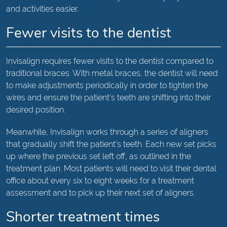
and activities easier.
Fewer visits to the dentist
Invisalign requires fewer visits to the dentist compared to
traditional braces. With metal braces, the dentist will need
to make adjustments periodically in order to tighten the
wires and ensure the patient's teeth are shifting into their
desired position.
Meanwhile, Invisalign works through a series of aligners
that gradually shift the patient's teeth. Each new set picks
up where the previous set left off, as outlined in the
treatment plan. Most patients will need to visit their dental
office about every six to eight weeks for a treatment
assessment and to pick up their next set of aligners.
Shorter treatment times