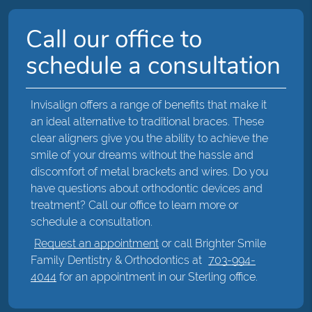
Call our office to
schedule a consultation
Invisalign offers a range of benefits that make it
an ideal alternative to traditional braces. These
clear aligners give you the ability to achieve the
smile of your dreams without the hassle and
discomfort of metal brackets and wires. Do you
have questions about orthodontic devices and
treatment? Call our office to learn more or
schedule a consultation.
Request an appointment
or call Brighter Smile
Family Dentistry & Orthodontics at
703-994-
4044
for an appointment in our Sterling office.