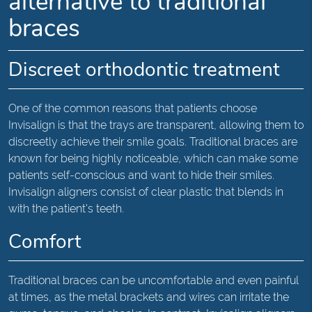
alternative to traditional
braces
Discreet orthodontic treatment
One of the common reasons that patients choose
Invisalign is that the trays are transparent, allowing them to
discreetly achieve their smile goals. Traditional braces are
known for being highly noticeable, which can make some
patients self-conscious and want to hide their smiles.
Invisalign aligners consist of clear plastic that blends in
with the patient's teeth.
Comfort
Traditional braces can be uncomfortable and even painful
at times, as the metal brackets and wires can irritate the