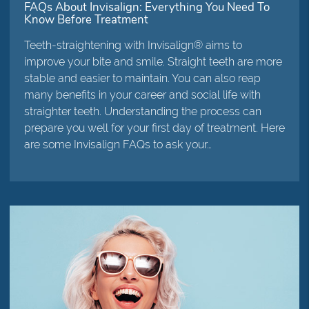
FAQs About Invisalign: Everything You Need To
Know Before Treatment
Teeth-straightening with Invisalign® aims to
improve your bite and smile. Straight teeth are more
stable and easier to maintain. You can also reap
many benefits in your career and social life with
straighter teeth. Understanding the process can
prepare you well for your first day of treatment. Here
are some Invisalign FAQs to ask your…