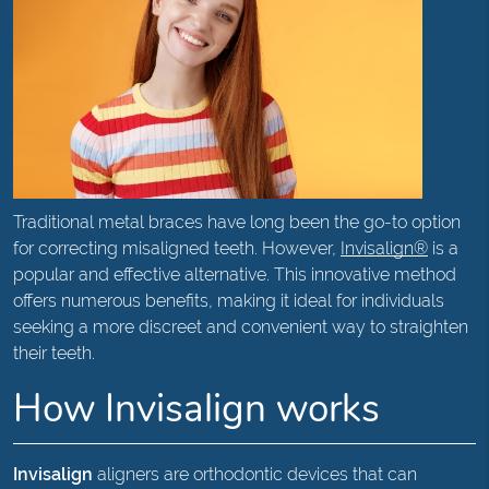
Traditional metal braces have long been the go-to option
for correcting misaligned teeth. However,
Invisalign®
is a
popular and effective alternative. This innovative method
offers numerous benefits, making it ideal for individuals
seeking a more discreet and convenient way to straighten
their teeth.
How Invisalign works
Invisalign
aligners are orthodontic devices that can