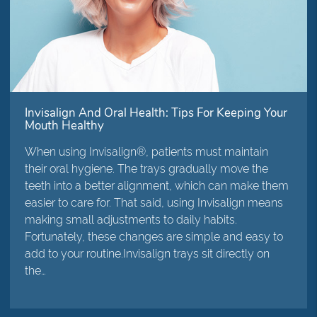
Invisalign And Oral Health: Tips For Keeping Your
Mouth Healthy
When using Invisalign®, patients must maintain
their oral hygiene. The trays gradually move the
teeth into a better alignment, which can make them
easier to care for. That said, using Invisalign means
making small adjustments to daily habits.
Fortunately, these changes are simple and easy to
add to your routine.Invisalign trays sit directly on
the…