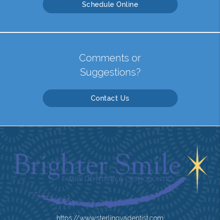
Schedule Online
Comments or
Suggestions?
Contact Us
https://www.sterlingvadentist.com