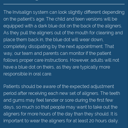
The Invisalign system can look slightly different depending
on the patient's age. The child and teen versions will be
equipped with a dark blue dot on the back of the aligners.
As they pull the aligners out of the mouth for cleaning and
place them back in, the blue dot will wear down,
completely dissipating by the next appointment. That
way, our team and parents can monitor if the patient
follows proper care instructions. However, adults will not
have a blue dot on theirs, as they are typically more
responsible in oral care.
Patients should be aware of the expected adjustment
period after receiving each new set of aligners. The teeth
and gums may feel tender or sore during the first few
days, so much so that people may want to take out the
aligners for more hours of the day than they should. It is
important to wear the aligners for at least 20 hours daily.