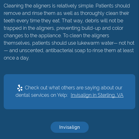
Cleaning the aligners is relatively simple. Patients should
remove and rinse them as well as thoroughly clean their
teeth every time they eat. That way, debris will not be
trapped in the aligners, preventing build-up and color
changes to the appliance. To clean the aligners
themselves, patients should use lukewarm water— not hot
— and unscented, antibacterial soap to rinse them at least
once a day.
Check out what others are saying about our
dental services on Yelp:
Invisalign in Sterling, VA
Invisalign