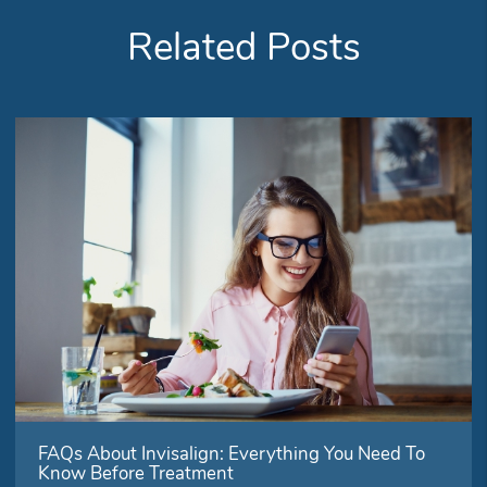
Related Posts
FAQs About Invisalign: Everything You Need To
Know Before Treatment