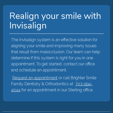
Realign your smile with
Invisalign
The Invisalign system is an effective solution for
aligning your smile and improving many issues
that result from malocclusion. Our team can help
determine if this system is right for you in one
appointment. To get started, contact our office
and schedule an appointment.
Request an appointment
or call Brighter Smile
Family Dentistry & Orthodontics at
703-994-
4044
for an appointment in our Sterling office.