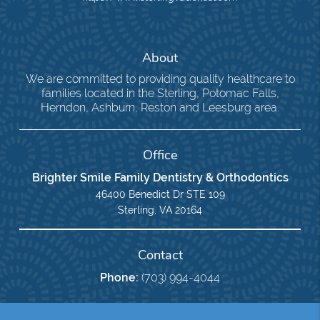
About
We are committed to providing quality healthcare to
families located in the Sterling, Potomac Falls,
Herndon, Ashburn, Reston and Leesburg area.
Office
Brighter Smile Family Dentistry & Orthodontics
46400 Benedict Dr STE 109
Sterling, VA 20164
Contact
Phone:
(703) 994-4044