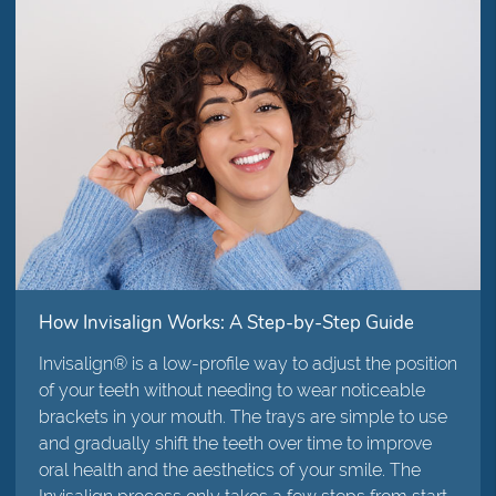
How Invisalign Works: A Step-by-Step Guide
Invisalign® is a low-profile way to adjust the position
of your teeth without needing to wear noticeable
brackets in your mouth. The trays are simple to use
and gradually shift the teeth over time to improve
oral health and the aesthetics of your smile. The