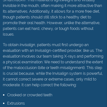
invisible in the mouth, often making it more attractive than
its alternatives. Additionally, it allows for a more free diet,
though patients should still stick to a healthy diet to
promote their oral health. However, unlike the alternative,
patients can eat hard, chewy, or tough foods without
issues.
To obtain
Invisalign
, patients must first undergo an
evaluation with an Invisalign-certified provider, like us. The
evaluation involves our team taking X-rays and performing
a physical examination. We need to understand the extent
of the malocclusion (bite or teeth misalignment). This step
is crucial because, while the Invisalign system is powerful,
it cannot correct severe or extreme cases, only mild to
moderate. It can help correct the following:
Crooked or crowded teeth
Extrusions