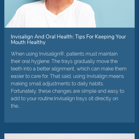
Invisalign And Oral Health: Tips For Keeping Your
Mouth Healthy
When using Invisalign®, patients must maintain
their oral hygiene. The trays gradually move the
teeth into a better alignment, which can make them
easier to care for. That said, using Invisalign means
making small adjustments to daily habits.
Fortunately, these changes are simple and easy to
add to your routine.Invisalign trays sit directly on
the…