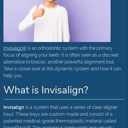
Invisalign®
is an orthodontic system with the primary
focus of aligning your teeth. It is often seen as a discreet
alternative to braces, another powerful alignment tool.
Take a closer look at this dynamic system and how it can
help you.
What is Invisalign?
Invisalign
is a system that uses a series of clear aligner
trays. These trays are custom-made and consist of a
patented medical-grade thermoplastic material called
SmartTrack®. This material is lightweight and virtually