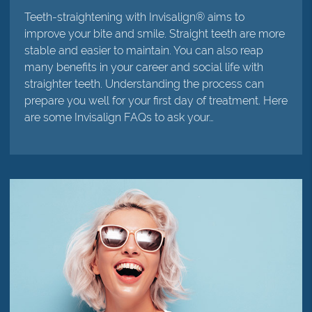
Teeth-straightening with Invisalign® aims to
improve your bite and smile. Straight teeth are more
stable and easier to maintain. You can also reap
many benefits in your career and social life with
straighter teeth. Understanding the process can
prepare you well for your first day of treatment. Here
are some Invisalign FAQs to ask your…