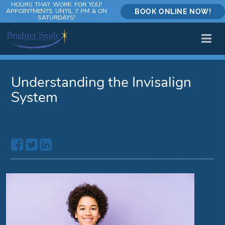
HOURS THAT WORK FOR YOU!
APPOINTMENTS UNTIL 7 PM & ON
BOOK ONLINE NOW!
SATURDAYS!
Understanding the Invisalign
System