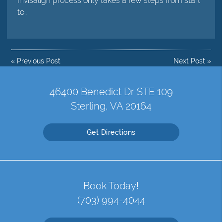
Invisalign process only takes a few steps from start
to…
«
Previous Post
Next Post
»
46400 Benedict Dr STE 109
Sterling, VA 20164
Get Directions
Book Today!
(703) 994-4044