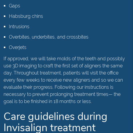
Gaps
Habsburg chins
Intrusions
Overbites, underbites, and crossbites
Overjets
If approved, we will take molds of the teeth and possibly
use 3D imaging to craft the first set of aligners the same
day. Throughout treatment, patients will visit the office
every few weeks to receive new aligners and so we can
evaluate their progress. Following our instructions is
necessary to prevent prolonging treatment times— the
goal is to be finished in 18 months or less.
Care guidelines during
Invisalign treatment