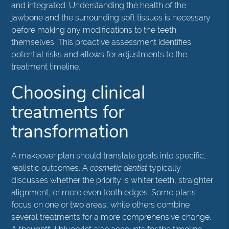
and integrated. Understanding the health of the
jawbone and the surrounding soft tissues is necessary
before making any modifications to the teeth
themselves. This proactive assessment identifies
potential risks and allows for adjustments to the
treatment timeline.
Choosing clinical
treatments for
transformation
A makeover plan should translate goals into specific,
realistic outcomes. A
cosmetic dentist
typically
discusses whether the priority is whiter teeth, straighter
alignment, or more even tooth edges. Some plans
focus on one or two areas, while others combine
several treatments for a more comprehensive change.