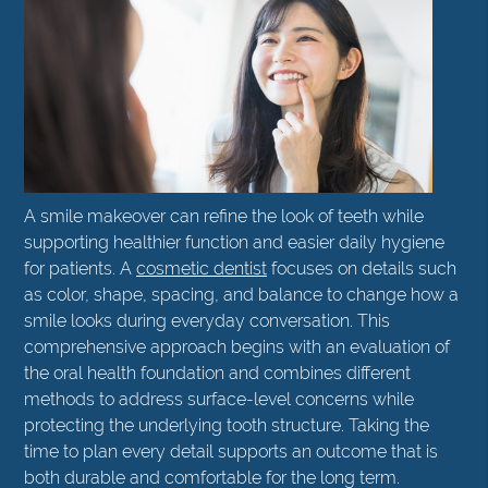
A smile makeover can refine the look of teeth while
supporting healthier function and easier daily hygiene
for patients. A
cosmetic dentist
focuses on details such
as color, shape, spacing, and balance to change how a
smile looks during everyday conversation. This
comprehensive approach begins with an evaluation of
the oral health foundation and combines different
methods to address surface-level concerns while
protecting the underlying tooth structure. Taking the
time to plan every detail supports an outcome that is
both durable and comfortable for the long term.