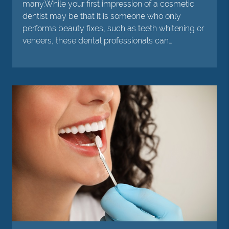
many.While your first impression of a cosmetic
dentist may be that it is someone who only
performs beauty fixes, such as teeth whitening or
veneers, these dental professionals can…