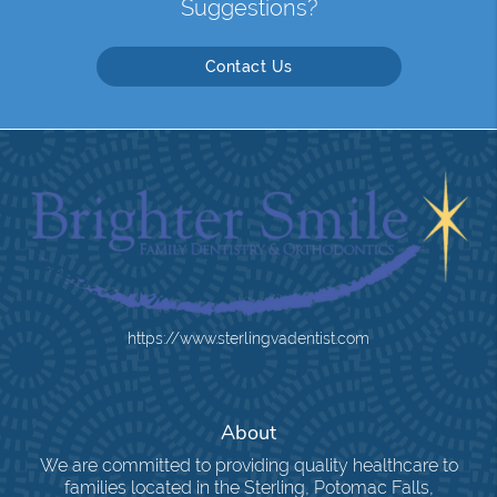
Suggestions?
Contact Us
https://www.sterlingvadentist.com
About
We are committed to providing quality healthcare to
families located in the Sterling, Potomac Falls,