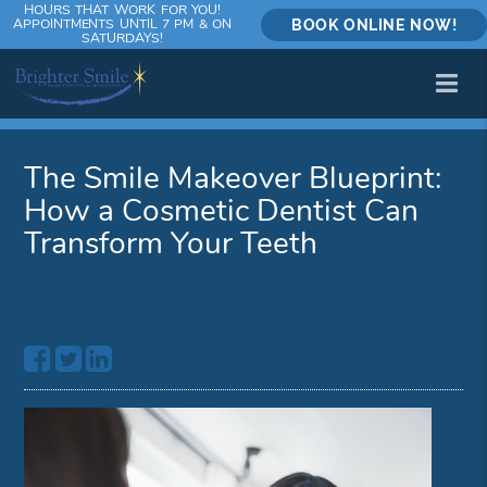
HOURS THAT WORK FOR YOU!
APPOINTMENTS UNTIL 7 PM & ON
BOOK ONLINE NOW!
SATURDAYS!
The Smile Makeover Blueprint:
How a Cosmetic Dentist Can
Transform Your Teeth