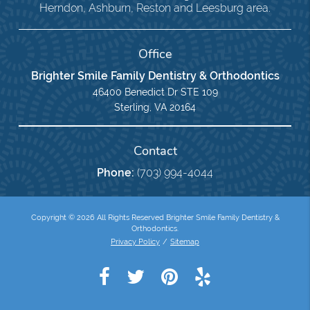
Herndon, Ashburn, Reston and Leesburg area.
Office
Brighter Smile Family Dentistry & Orthodontics
46400 Benedict Dr STE 109
Sterling, VA 20164
Contact
Phone:
(703) 994-4044
Copyright © 2026 All Rights Reserved Brighter Smile Family Dentistry &
Orthodontics.
Privacy Policy
/
Sitemap