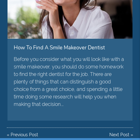
How To Find A Smile Makeover Dentist
Before you consider what you will look like with a
smile makeover, you should do some homework
to find the right dentist for the job. There are
plenty of things that can distinguish a good
choice from a great choice, and spending a little
time doing some research will help you when
making that decision.…
«
Previous Post
Next Post
»