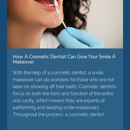
How A Cosmetic Dentist Can Give Your Smile A
Makeover
With the help of a cosmetic dentist, a smile
makeover can do wonders for those who are not
keen on showing off their teeth. Cosmetic dentists
focus on both the form and function of the entire
oral cavity, which means they are experts at
performing and leading smile makeovers.
Throughout the process, a cosmetic dentist…