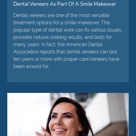
Dental Veneers As Part Of A Smile Makeover
Dental veneers are one of the most versatile
treatment options for a smile makeover. This
popular type of dental work can fix various issues,
provides natural-looking results, and lasts for
many years. In fact, the American Dental
Association reports that dental veneers can last
ten years or more with proper care.Veneers have
been around for…