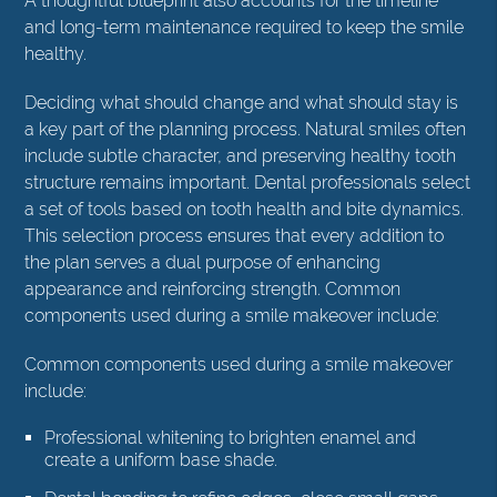
A thoughtful blueprint also accounts for the timeline
and long-term maintenance required to keep the smile
healthy.
Deciding what should change and what should stay is
a key part of the planning process. Natural smiles often
include subtle character, and preserving healthy tooth
structure remains important. Dental professionals select
a set of tools based on tooth health and bite dynamics.
This selection process ensures that every addition to
the plan serves a dual purpose of enhancing
appearance and reinforcing strength. Common
components used during a smile makeover include:
Common components used during a smile makeover
include:
Professional whitening to brighten enamel and
create a uniform base shade.