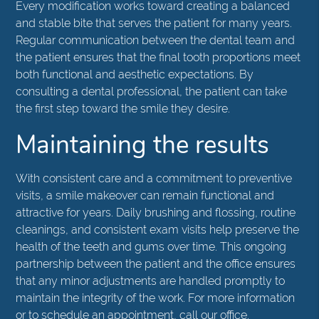
Every modification works toward creating a balanced
and stable bite that serves the patient for many years.
Regular communication between the dental team and
the patient ensures that the final tooth proportions meet
both functional and aesthetic expectations. By
consulting a dental professional, the patient can take
the first step toward the smile they desire.
Maintaining the results
With consistent care and a commitment to preventive
visits, a smile makeover can remain functional and
attractive for years. Daily brushing and flossing, routine
cleanings, and consistent exam visits help preserve the
health of the teeth and gums over time. This ongoing
partnership between the patient and the office ensures
that any minor adjustments are handled promptly to
maintain the integrity of the work. For more information
or to schedule an appointment, call our office.