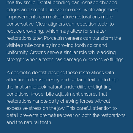
healthy smile. Dental bonding can reshape chipped
edges and smooth uneven corners, while alignment
improvements can make future restorations more
conservative. Clear aligners can reposition teeth to
reduce crowding, which may allow for smaller
restorations later. Porcelain veneers can transform the
visible smile zone by improving tooth color and
uniformity. Crowns serve a similar role while adding
strength when a tooth has damage or extensive fillings.
A cosmetic dentist designs these restorations with
attention to translucency and surface texture to help
the final smile look natural under different lighting
conditions. Proper bite adjustment ensures that
restorations handle daily chewing forces without
excessive stress on the jaw. This careful attention to
detail prevents premature wear on both the restorations
and the natural teeth.