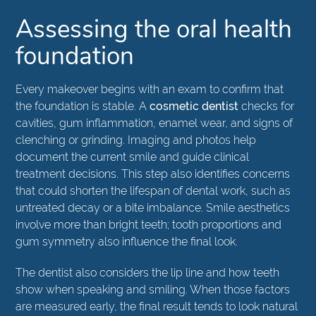
Assessing the oral health
foundation
Every makeover begins with an exam to confirm that
the foundation is stable. A
cosmetic dentist
checks for
cavities, gum inflammation, enamel wear, and signs of
clenching or grinding. Imaging and photos help
document the current smile and guide clinical
treatment decisions. This step also identifies concerns
that could shorten the lifespan of dental work, such as
untreated decay or a bite imbalance. Smile aesthetics
involve more than bright teeth; tooth proportions and
gum symmetry also influence the final look.
The dentist also considers the lip line and how teeth
show when speaking and smiling. When those factors
are measured early, the final result tends to look natural