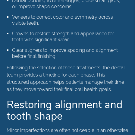
Dental bonding to refine edges, close small gaps,
or improve shape concerns.
Veneers to correct color and symmetry across
visible teeth.
Crowns to restore strength and appearance for
teeth with significant wear.
Clear aligners to improve spacing and alignment
before final finishing.
Following the selection of these treatments, the dental
team provides a timeline for each phase. This
structured approach helps patients manage their time
as they move toward their final oral health goals.
Restoring alignment and
tooth shape
Minor imperfections are often noticeable in an otherwise