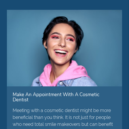
Make An Appointment With A Cosmetic
Dentist
Meeting with a cosmetic dentist might be more
beneficial than you think. It is not just for people
who need total smile makeovers but can benefit