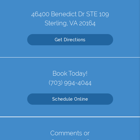
46400 Benedict Dr STE 109
Sterling, VA 20164
Get Directions
Book Today!
(703) 994-4044
Schedule Online
Comments or