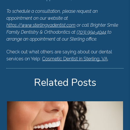
To schedule a consultation, please request an
appointment on our website at
https://www.sterlingvadentist.com
or call Brighter Smile
Family Dentistry & Orthodontics at
(703) 994-4044
to
arrange an appointment at our Sterling office.
Check out what others are saying about our dental
services on Yelp:
Cosmetic Dentist in Sterling, VA
.
Related Posts