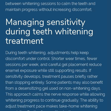
between whitening sessions to calm the teeth and
maintain progress without increasing discomfort.
Managing sensitivity
during teeth whitening
treatment
During teeth whitening, adjustments help keep
discomfort under control. Shorter wear times, fewer
sessions per week, and careful gel placement reduce
enamel exposure while still supporting results. If
sensitivity develops, treatment pauses briefly rather
than stopping entirely. Some patients may also benefit
from a desensitizing gel used on non-whitening days.
This approach calms the nerve response while allowing
whitening progress to continue gradually. The ability to
adjust treatment pace makes take-home whitening