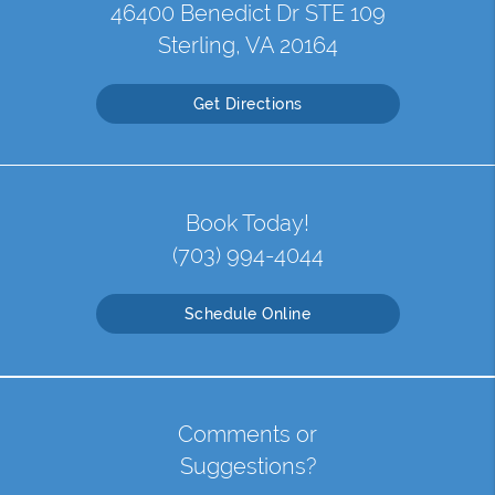
46400 Benedict Dr STE 109
Sterling, VA 20164
Get Directions
Book Today!
(703) 994-4044
Schedule Online
Comments or
Suggestions?