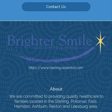
Contact Us
https://www.sterlingvadentist.com
About
We are committed to providing quality healthcare to
families located in the Sterling, Potomac Falls,
Herndon, Ashburn, Reston and Leesburg area.