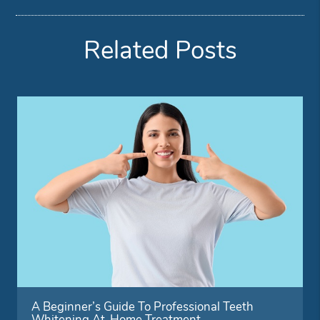
Related Posts
A Beginner’s Guide To Professional Teeth
Whitening At-Home Treatment