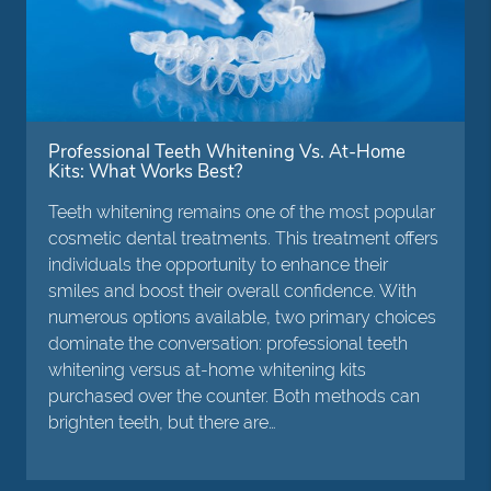
Professional Teeth Whitening Vs. At-Home
Kits: What Works Best?
Teeth whitening remains one of the most popular
cosmetic dental treatments. This treatment offers
individuals the opportunity to enhance their
smiles and boost their overall confidence. With
numerous options available, two primary choices
dominate the conversation: professional teeth
whitening versus at-home whitening kits
purchased over the counter. Both methods can
brighten teeth, but there are…