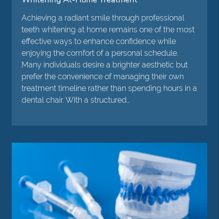
Achieving a radiant smile through professional
teeth whitening at home remains one of the most
effective ways to enhance confidence while
enjoying the comfort of a personal schedule.
Many individuals desire a brighter aesthetic but
prefer the convenience of managing their own
treatment timeline rather than spending hours in a
dental chair. With a structured…