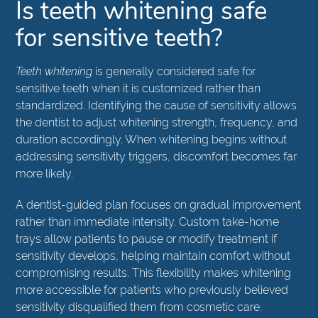
Is teeth whitening safe
for sensitive teeth?
Teeth whitening
is generally considered safe for
sensitive teeth when it is customized rather than
standardized. Identifying the cause of sensitivity allows
the dentist to adjust whitening strength, frequency, and
duration accordingly. When whitening begins without
addressing sensitivity triggers, discomfort becomes far
more likely.
A dentist-guided plan focuses on gradual improvement
rather than immediate intensity. Custom take-home
trays allow patients to pause or modify treatment if
sensitivity develops, helping maintain comfort without
compromising results. This flexibility makes whitening
more accessible for patients who previously believed
sensitivity disqualified them from cosmetic care.