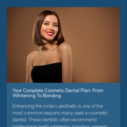
Your Complete Cosmetic Dental Plan: From
Whitening To Bonding
Enhancing the smile's aesthetic is one of the
most common reasons many seek a cosmetic
dentist. These dentists often recommend
professional teeth whitening, bonding, veneers,