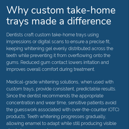
Why custom take-home
trays made a difference
Dentists craft custom take-home trays using
impressions or digital scans to ensure a precise fit,
keeping whitening gel evenly distributed across the
teeth while preventing it from overflowing onto the
gums. Reduced gum contact lowers irritation and
improves overall comfort during treatment.
Medical-grade whitening solutions, when used with
custom trays, provide consistent, predictable results.
Since the dentist recommends the appropriate
concentration and wear time, sensitive patients avoid
the guesswork associated with over-the-counter (OTC)
products. Teeth whitening progresses gradually,
allowing enamel to adapt while still producing visible