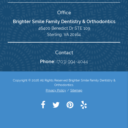
Office
Brighter Smile Family Dentistry & Orthodontics
46400 Benedict Dr STE 109
Sterling, VA 20164
Contact
Phone:
(703) 994-4044
Copyright © 2026 All Rights Reserved Brighter Smile Family Dentistry &
Orthodontics.
Privacy Policy
/
Sitemap