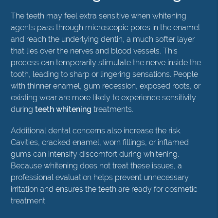
The teeth may feel extra sensitive when whitening
agents pass through microscopic pores in the enamel
and reach the underlying dentin, a much softer layer
that lies over the nerves and blood vessels. This
process can temporarily stimulate the nerve inside the
tooth, leading to sharp or lingering sensations. People
with thinner enamel, gum recession, exposed roots, or
existing wear are more likely to experience sensitivity
during
teeth whitening
treatments.
Additional dental concerns also increase the risk.
Cavities, cracked enamel, worn fillings, or inflamed
gums can intensify discomfort during whitening.
Because whitening does not treat these issues, a
professional evaluation helps prevent unnecessary
irritation and ensures the teeth are ready for cosmetic
treatment.