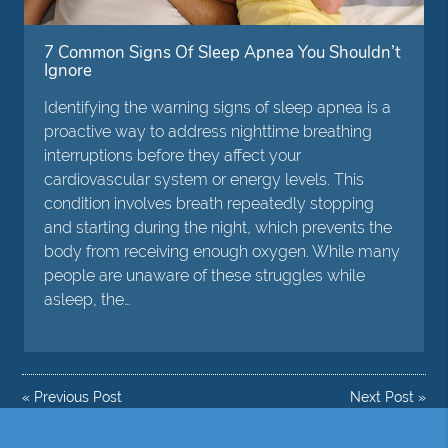
7 Common Signs Of Sleep Apnea You Shouldn’t
Ignore
Identifying the warning signs of sleep apnea is a
proactive way to address nighttime breathing
interruptions before they affect your
cardiovascular system or energy levels. This
condition involves breath repeatedly stopping
and starting during the night, which prevents the
body from receiving enough oxygen. While many
people are unaware of these struggles while
asleep, the…
«
Previous Post
Next Post
»