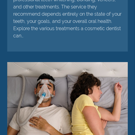
and other treatments. The service they
recommend depends entirely on the state of your
teeth, your goals, and your overall oral health.
Explore the various treatments a cosmetic dentist
can…