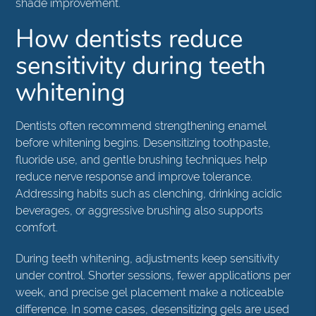
shade improvement.
How dentists reduce
sensitivity during teeth
whitening
Dentists often recommend strengthening enamel
before whitening begins. Desensitizing toothpaste,
fluoride use, and gentle brushing techniques help
reduce nerve response and improve tolerance.
Addressing habits such as clenching, drinking acidic
beverages, or aggressive brushing also supports
comfort.
During teeth whitening, adjustments keep sensitivity
under control. Shorter sessions, fewer applications per
week, and precise gel placement make a noticeable
difference. In some cases, desensitizing gels are used