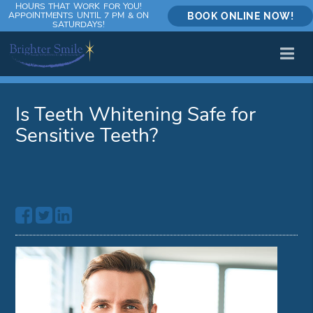
HOURS THAT WORK FOR YOU!
APPOINTMENTS UNTIL 7 PM & ON
BOOK ONLINE NOW!
SATURDAYS!
Is Teeth Whitening Safe for
Sensitive Teeth?