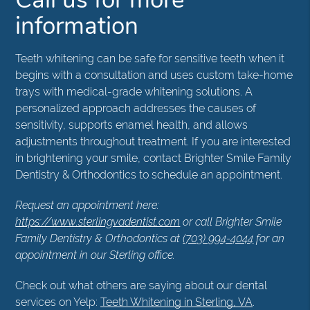
information
Teeth whitening can be safe for sensitive teeth when it
begins with a consultation and uses custom take-home
trays with medical-grade whitening solutions. A
personalized approach addresses the causes of
sensitivity, supports enamel health, and allows
adjustments throughout treatment. If you are interested
in brightening your smile, contact Brighter Smile Family
Dentistry & Orthodontics to schedule an appointment.
Request an appointment here:
https://www.sterlingvadentist.com
or call Brighter Smile
Family Dentistry & Orthodontics at
(703) 994-4044
for an
appointment in our Sterling office.
Check out what others are saying about our dental
services on Yelp:
Teeth Whitening in Sterling, VA
.