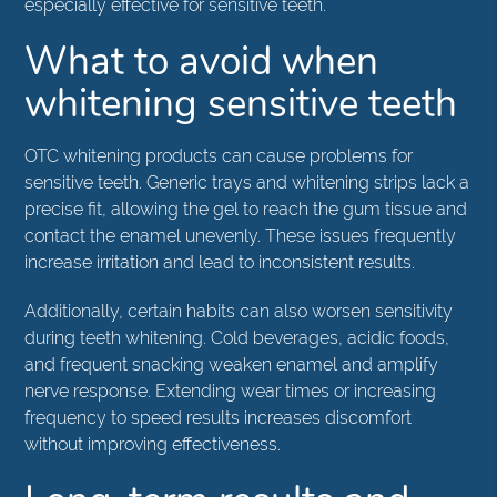
especially effective for sensitive teeth.
What to avoid when
whitening sensitive teeth
OTC whitening products can cause problems for
sensitive teeth. Generic trays and whitening strips lack a
precise fit, allowing the gel to reach the gum tissue and
contact the enamel unevenly. These issues frequently
increase irritation and lead to inconsistent results.
Additionally, certain habits can also worsen sensitivity
during teeth whitening. Cold beverages, acidic foods,
and frequent snacking weaken enamel and amplify
nerve response. Extending wear times or increasing
frequency to speed results increases discomfort
without improving effectiveness.