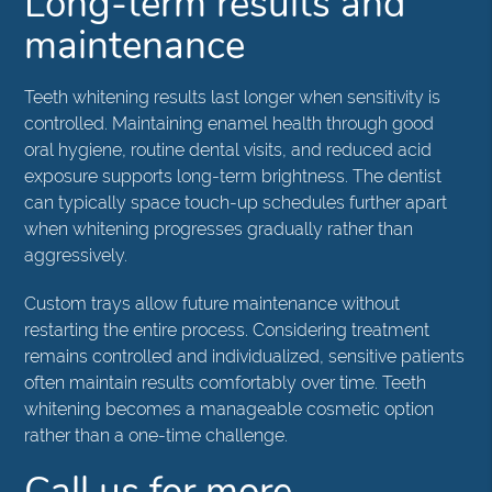
Long-term results and
maintenance
Teeth whitening results last longer when sensitivity is
controlled. Maintaining enamel health through good
oral hygiene, routine dental visits, and reduced acid
exposure supports long-term brightness. The dentist
can typically space touch-up schedules further apart
when whitening progresses gradually rather than
aggressively.
Custom trays allow future maintenance without
restarting the entire process. Considering treatment
remains controlled and individualized, sensitive patients
often maintain results comfortably over time. Teeth
whitening becomes a manageable cosmetic option
rather than a one-time challenge.
Call us for more