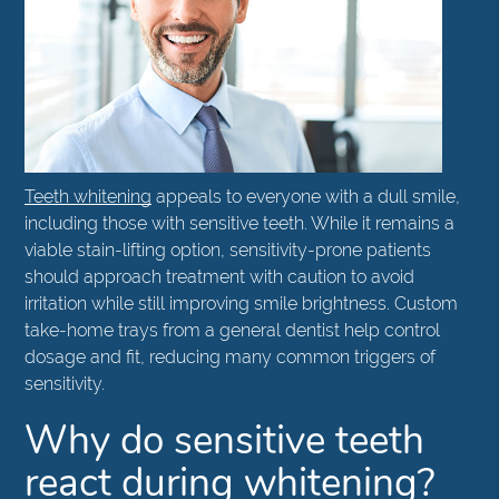
Teeth whitening
appeals to everyone with a dull smile,
including those with sensitive teeth. While it remains a
viable stain-lifting option, sensitivity-prone patients
should approach treatment with caution to avoid
irritation while still improving smile brightness. Custom
take-home trays from a general dentist help control
dosage and fit, reducing many common triggers of
sensitivity.
Why do sensitive teeth
react during whitening?