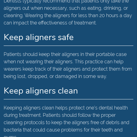
Dentists typically recommend that patients only take the
aligners out when necessary, such as eating, drinking, or
cleaning. Wearing the aligners for less than 20 hours a day
can impact the effectiveness of treatment.
Keep aligners safe
Patients should keep their aligners in their portable case
when not wearing their aligners. This practice can help
wearers keep track of their aligners and protect them from
being lost, dropped, or damaged in some way.
Keep aligners clean
Keeping aligners clean helps protect one’s dental health
during treatment. Patients should follow the proper
cleaning protocols to keep the aligners free of debris and
bacteria that could cause problems for their teeth and