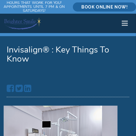
HOURS THAT WORK FOR YOU!
APPOINTMENTS UNTIL 7 PM & ON
BOOK ONLINE NOW!
SATURDAYS!
Invisalign® : Key Things To
Know