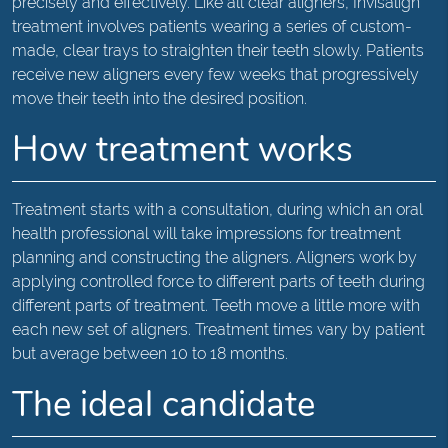
precisely and effectively. Like all clear aligners, Invisalign
treatment involves patients wearing a series of custom-
made, clear trays to straighten their teeth slowly. Patients
receive new aligners every few weeks that progressively
move their teeth into the desired position.
How treatment works
Treatment starts with a consultation, during which an oral
health professional will take impressions for treatment
planning and constructing the aligners. Aligners work by
applying controlled force to different parts of teeth during
different parts of treatment. Teeth move a little more with
each new set of aligners. Treatment times vary by patient
but average between 10 to 18 months.
The ideal candidate