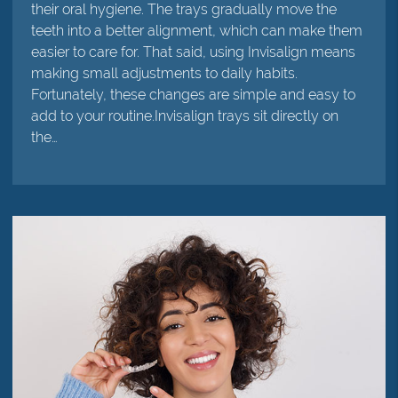
their oral hygiene. The trays gradually move the
teeth into a better alignment, which can make them
easier to care for. That said, using Invisalign means
making small adjustments to daily habits.
Fortunately, these changes are simple and easy to
add to your routine.Invisalign trays sit directly on
the…