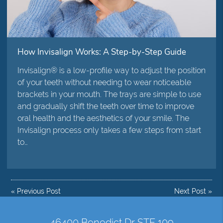
How Invisalign Works: A Step-by-Step Guide
Invisalign® is a low-profile way to adjust the position
of your teeth without needing to wear noticeable
brackets in your mouth. The trays are simple to use
and gradually shift the teeth over time to improve
oral health and the aesthetics of your smile. The
Invisalign process only takes a few steps from start
to…
«
Previous Post
Next Post
»
46400 Benedict Dr STE 109