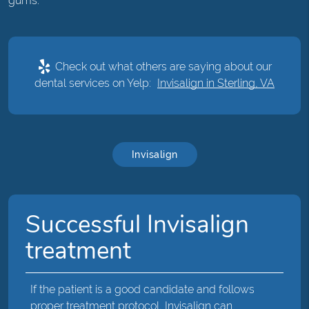
gums.
Check out what others are saying about our
dental services on Yelp:
Invisalign in Sterling, VA
Invisalign
Successful Invisalign
treatment
If the patient is a good candidate and follows
proper treatment protocol, Invisalign can