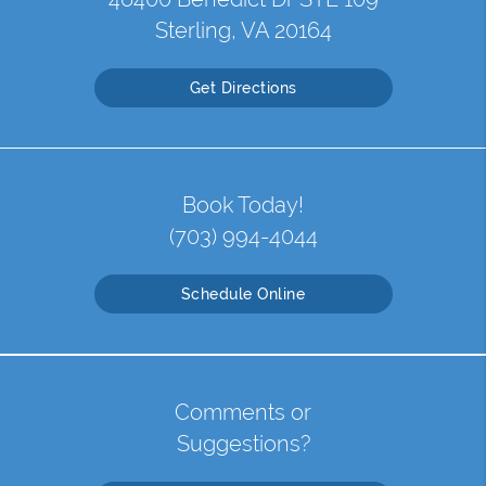
Sterling, VA 20164
Get Directions
Book Today!
(703) 994-4044
Schedule Online
Comments or
Suggestions?