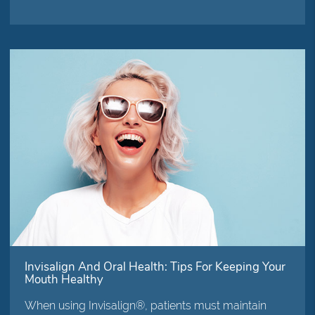
Invisalign And Oral Health: Tips For Keeping Your
Mouth Healthy
When using Invisalign®, patients must maintain