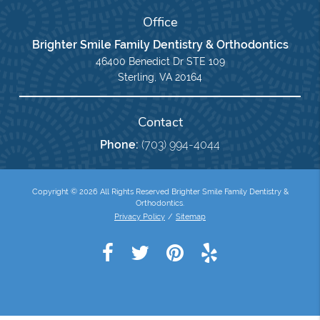
Office
Brighter Smile Family Dentistry & Orthodontics
46400 Benedict Dr STE 109
Sterling, VA 20164
Contact
Phone:
(703) 994-4044
Copyright © 2026 All Rights Reserved Brighter Smile Family Dentistry &
Orthodontics.
Privacy Policy
/
Sitemap