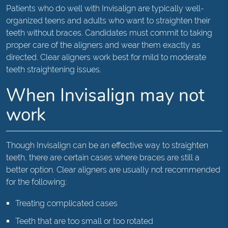
Patients who do well with Invisalign are typically well-
organized teens and adults who want to straighten their
teeth without braces. Candidates must commit to taking
proper care of the aligners and wear them exactly as
directed. Clear aligners work best for mild to moderate
teeth straightening issues.
When Invisalign may not
work
Though Invisalign can be an effective way to straighten
teeth, there are certain cases where braces are still a
better option. Clear aligners are usually not recommended
for the following:
Treating complicated cases
Teeth that are too small or too rotated