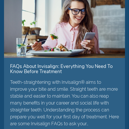
FAQs About Invisalign: Everything You Need To
Know Before Treatment
Teeth-straightening with Invisalign® aims to
improve your bite and smile. Straight teeth are more
stable and easier to maintain. You can also reap
many benefits in your career and social life with
straighter teeth. Understanding the process can
prepare you well for your first day of treatment. Here
are some Invisalign FAQs to ask your…