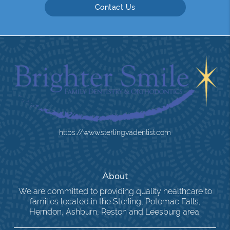
Contact Us
https://www.sterlingvadentist.com
About
We are committed to providing quality healthcare to
families located in the Sterling, Potomac Falls,
Herndon, Ashburn, Reston and Leesburg area.