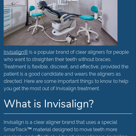
Invisalign®
is a popular brand of clear aligners for people
who want to straighten their teeth without braces.
Treatment is flexible, discreet, and effective, provided the
patient is a good candidate and wears the aligners as
directed. Here are some important things to know to help
you get the most out of Invisalign treatment.
What is Invisalign?
Invisalign is a clear aligner brand that uses a special
SmarTrack™ material designed to move teeth more