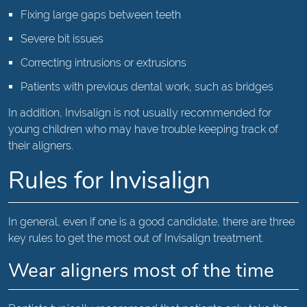
Fixing large gaps between teeth
Severe bit issues
Correcting intrusions or extrusions
Patients with previous dental work, such as bridges
In addition, Invisalign is not usually recommended for
young children who may have trouble keeping track of
their aligners.
Rules for Invisalign
In general, even if one is a good candidate, there are three
key rules to get the most out of Invisalign treatment.
Wear aligners most of the time