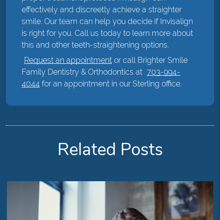
effectively and discreetly achieve a straighter
smile. Our team can help you decide if Invisalign
is right for you. Call us today to learn more about
this and other teeth-straightening options.
Request an appointment
or call Brighter Smile
Family Dentistry & Orthodontics at
703-994-
4044
for an appointment in our Sterling office.
Related Posts