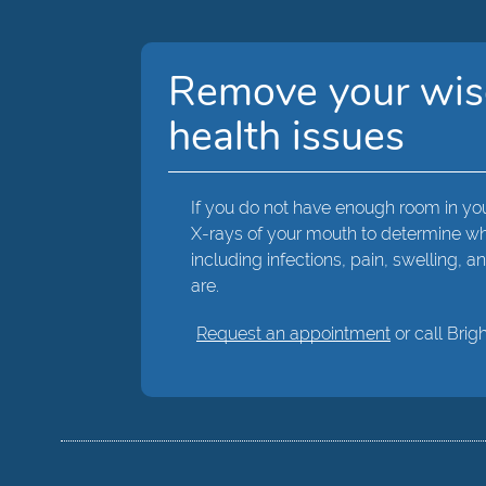
Remove your wisd
health issues
If you do not have enough room in you
X-rays of your mouth to determine whe
including infections, pain, swelling,
are.
Request an appointment
or call Brig