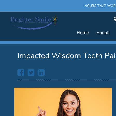
HOURS THAT WORK 
Home
About
Impacted Wisdom Teeth Pa