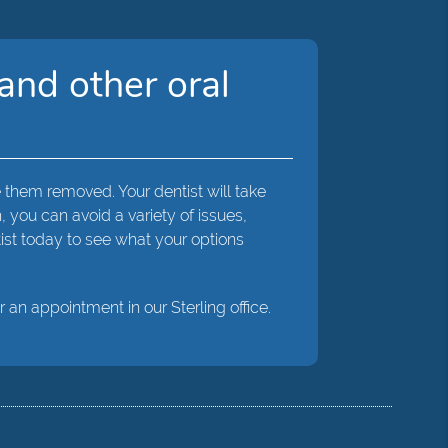
and other oral
 them removed. Your dentist will take
you can avoid a variety of issues,
ist today to see what your options
r an appointment in our Sterling office.