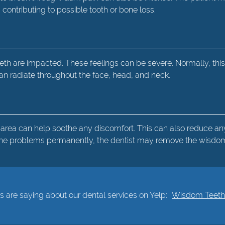
ntributing to possible tooth or bone loss.
th are impacted. These feelings can be severe. Normally, this
 can radiate throughout the face, head, and neck.
 area can help soothe any discomfort. This can also reduce any
e the problems permanently, the dentist may remove the wisdom
 are saying about our dental services on Yelp:
Wisdom Teeth E