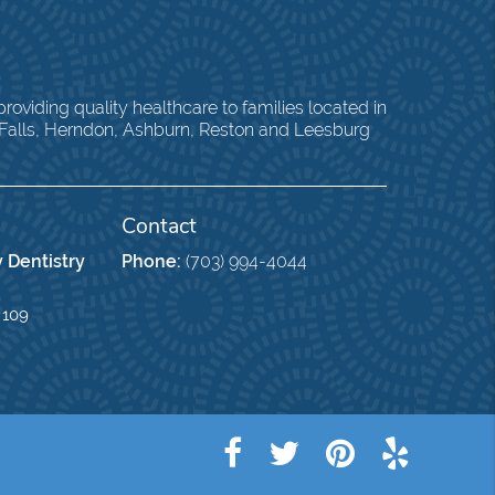
oviding quality healthcare to families located in
 Falls, Herndon, Ashburn, Reston and Leesburg
Contact
 Dentistry
Phone:
(703) 994-4044
 109