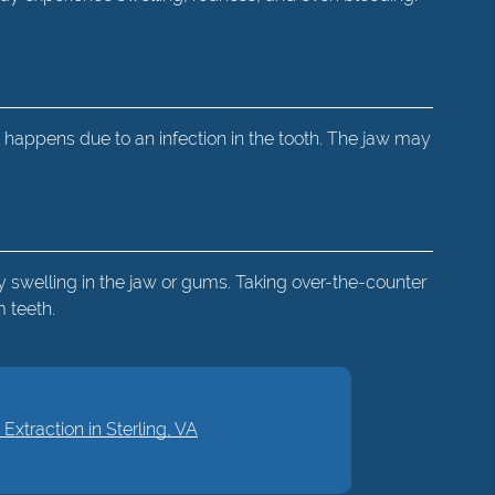
 happens due to an infection in the tooth. The jaw may
 swelling in the jaw or gums. Taking over-the-counter
 teeth.
xtraction in Sterling, VA