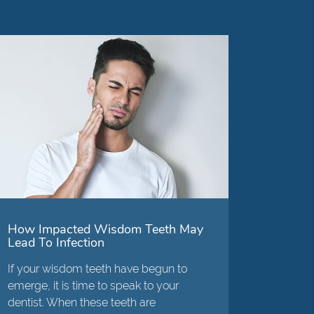
How Impacted Wisdom Teeth May
Lead To Infection
If your wisdom teeth have begun to
emerge, it is time to speak to your
dentist. When these teeth are