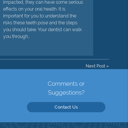
impacted, they can have some serious
effects on your oral health. It is
important for you to understand the
risks these teeth pose and the steps
you should take. Your dentist can walk
you through…
Next Post
»
Comments or
Suggestions?
Contact Us