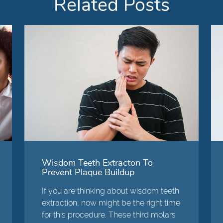
Related Posts
Wisdom Teeth Extracton To
Prevent Plaque Buildup
If you are thinking about wisdom teeth
extraction, now might be the right time
for this procedure. These third molars