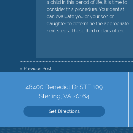
a child in this period of life, it is time to
consider this procedure. Your dentist
can evaluate you or your son or
daughter to determine the appropriate
next steps. These third molars often…
«
Previous Post
46400 Benedict Dr STE 109
Sterling, VA 20164
Get Directions