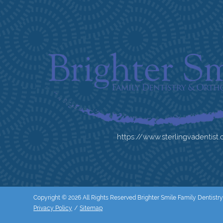
https://www.sterlingvadentist
Copyright © 2026 All Rights Reserved Brighter Smile Family Dentistry
Privacy Policy
/
Sitemap