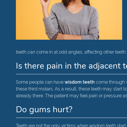
teeth can come in at odd angles, affecting other teeth
Is there pain in the adjacent 
Some people can have
wisdom teeth
come through w
these third molars. As a result, these teeth may star
already there. The patient may feel pain or pressure a
Do gums hurt?
Teeth are not the only victims when
wisdom teeth
start