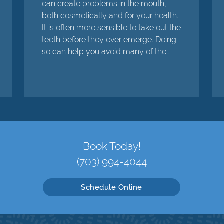
can create problems in the mouth,
both cosmetically and for your health.
It is often more sensible to take out the
teeth before they ever emerge. Doing
so can help you avoid many of the…
Book Today!
(703) 994-4044
Schedule Online