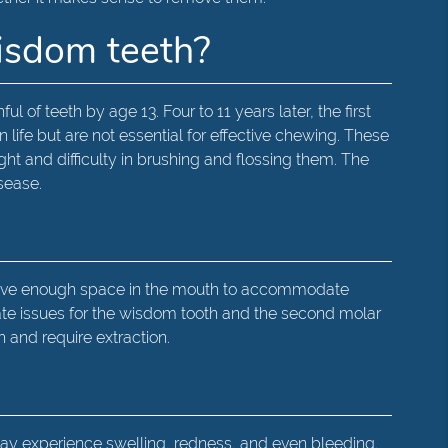
wisdom teeth?
l of teeth by age 13. Four to 11 years later, the first
ife but are not essential for effective chewing. These
ht and difficulty in brushing and flossing them. The
sease.
 have enough space in the mouth to accommodate
eate issues for the wisdom tooth and the second molar
 and require extraction.
may experience swelling, redness, and even bleeding.