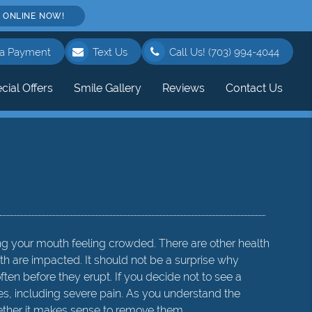
 ONLINE NOW!
a Payment
Text Us
Call Us!
(703) 994-4044
cial Offers
Smile Gallery
Reviews
Contact Us
ing your mouth feeling crowded. There are other health
h are impacted. It should not be a surprise why
en before they erupt. If you decide not to see a
s, including severe pain. As you understand the
ether it makes sense to remove them.