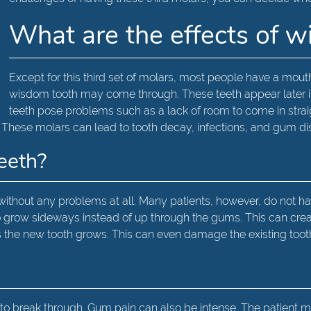
What are the effects of 
Except for this third set of molars, most people have a mouthfu
wisdom tooth may come through. These teeth appear later in l
teeth pose problems such as a lack of room to come in straig
. These molars can lead to tooth decay, infections, and gum di
teeth?
ithout any problems at all. Many patients, however, do not
t to grow sideways instead of up through the gums. This can cr
s the new tooth grows. This can even damage the existing tooth
 to break through. Gum pain can also be intense. The patient 