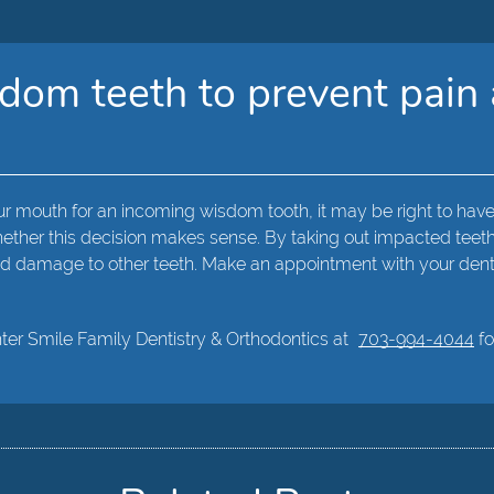
om teeth to prevent pain 
r mouth for an incoming wisdom tooth, it may be right to have
ther this decision makes sense. By taking out impacted teeth, 
 and damage to other teeth. Make an appointment with your dent
hter Smile Family Dentistry & Orthodontics at
703-994-4044
fo