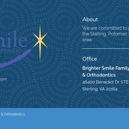
About
We are committed to pr
the Sterling, Potomac
area.
Office
Brighter Smile Family
& Orthodontics
.com
46400 Benedict Dr STE
Sterling, VA 20164
 & Orthodontics.