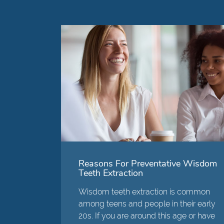
Reasons For Preventative Wisdom
Teeth Extraction
Wisdom teeth extraction is common
among teens and people in their early
20s. If you are around this age or have