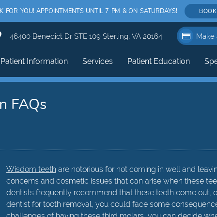
FOR YOU! APPOINTMENTS UNTIL 7 PM & ON SATURDAYS!
BOOK
46400 Benedict Dr STE 109 Sterling, VA 20164
Make 
Patient Information
Services
Patient Education
Spe
in FAQs
Wisdom teeth
are notorious for not coming in well and leav
concerns and cosmetic issues that can arise when these teet
dentists frequently recommend that these teeth come out, oft
dentist for tooth removal, you could face some consequence
challenges of having these third molars, you can decide wh