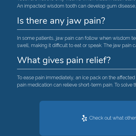
An impacted wisdom tooth can develop gum disease, co
Is there any jaw pain?
In some patients, jaw pain can follow when wisdom tee
swell, making it difficult to eat or speak. The jaw pain
What gives pain relief?
To ease pain immediately, an ice pack on the affected
pain medication can relieve short-term pain. To solv
Check out what others