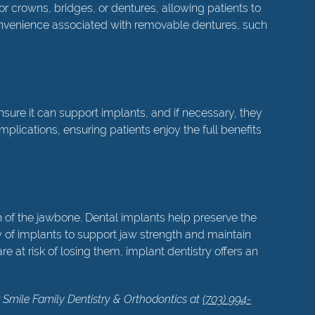
for crowns, bridges, or dentures, allowing patients to
convenience associated with removable dentures, such
ure it can support implants, and if necessary, they
ications, ensuring patients enjoy the full benefits
th of the jawbone. Dental implants help preserve the
y of implants to support jaw strength and maintain
e at risk of losing them, implant dentistry offers an
r Smile Family Dentistry & Orthodontics at
(703) 994-