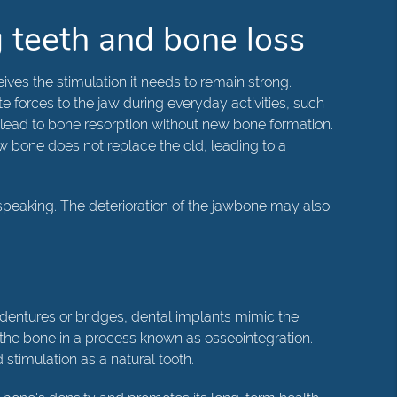
 teeth and bone loss
ives the stimulation it needs to remain strong.
e forces to the jaw during everyday activities, such
 lead to bone resorption without new bone formation.
w bone does not replace the old, leading to a
d speaking. The deterioration of the jawbone may also
l dentures or bridges, dental implants mimic the
th the bone in a process known as osseointegration.
stimulation as a natural tooth.