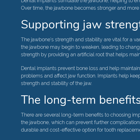
Dental implants stimulate the jawbone, helping to e
Over time, the jawbone becomes stronger and more resi
Supporting jaw streng
The jawbone's strength and stability are vital for a va
the jawbone may begin to weaken, leading to changes i
strength by providing an artificial root that helps main
Dental implants prevent bone loss and help maintain 
problems and affect jaw function. Implants help keep
strength and stability of the jaw.
The long-term benefits
There are several long-term benefits to choosing impl
the jawbone, which can prevent further complications 
durable and cost-effective option for tooth replacem