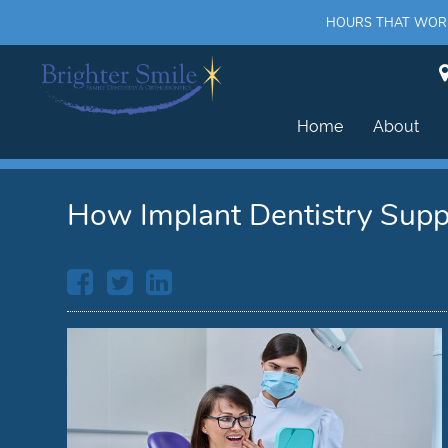
HOURS THAT WORK 
Home
About
How Implant Dentistry Supp