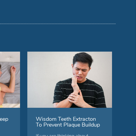
eep
Wisdom Teeth Extracton
To Prevent Plaque Buildup