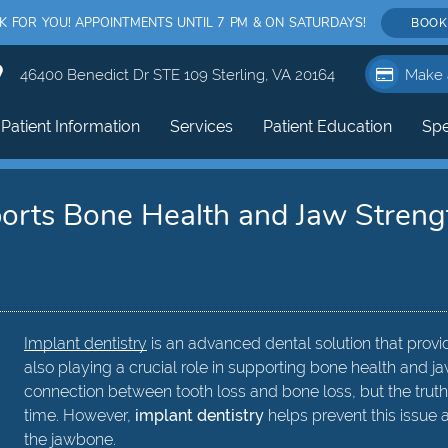
FOR YOU! APPOINTMENTS UNTIL 7 PM & ON SATURDAYS!
BOOK
46400 Benedict Dr STE 109 Sterling, VA 20164
Make 
Patient Information
Services
Patient Education
Spe
orts Bone Health and Jaw Streng
Implant dentistry
is an advanced dental solution that provi
also playing a crucial role in supporting bone health and 
connection between tooth loss and bone loss, but the truth
time. However,
implant dentistry
helps prevent this issue a
the jawbone.