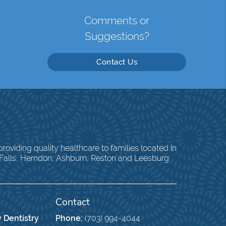
Comments or
Suggestions?
Contact Us
oviding quality healthcare to families located in
 Falls, Herndon, Ashburn, Reston and Leesburg
Contact
 Dentistry
Phone:
(703) 994-4044