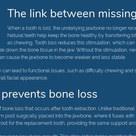
The link between missing
When a tooth is lost, the underlying jawbone no longer rece
Natural teeth help keep the bone healthy by transferring bit
as chewing. Tooth loss reduces this stimulation, which can
 down the bone tissue in the jaw. Without the stimulation, ne
 can cause the jawbone to become weaker and less stable.
w can lead to functional issues, such as difficulty chewing an
rall facial appearance.
 prevents bone loss
 bone loss that occurs after tooth extraction. Unlike traditiona
nium post surgically placed into the jawbone, where it fuses wi
 root for the replacement tooth, providing the same support and 