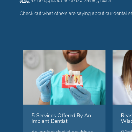
4044
for an appointment in our Sterling office.
Check out what others are saying about our dental s
5 Services Offered By An
Reas
Implant Dentist
Wisd