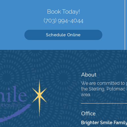
Book Today!
(703) 994-4044
Schedule Online
About
We are committed to pr
the Sterling, Potomac
area.
Office
Brighter Smile Family