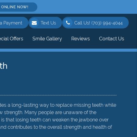
 ONLINE NOW!
a Payment
Text Us
Call Us!
(703) 994-4044
cial Offers
Smile Gallery
Reviews
Contact Us
th
des a long-lasting way to replace missing teeth while
jaw strength. Many people are unaware of the
 is that losing teeth can weaken the jawbone over
nd contributes to the overall strength and health of