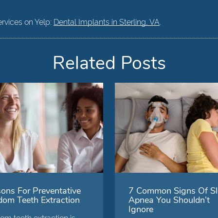
ervices on Yelp:
Dental Implants in Sterling, VA
.
Related Posts
ons For Preventative
7 Common Signs Of Sl
om Teeth Extraction
Apnea You Shouldn’t
Ignore