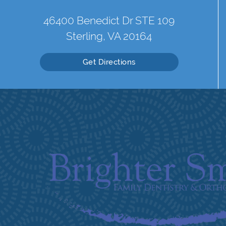
46400 Benedict Dr STE 109
Sterling, VA 20164
Get Directions