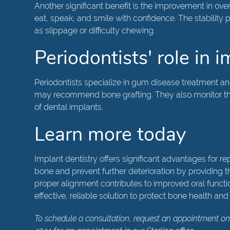
Another significant benefit is the improvement in over
eat, speak, and smile with confidence. The stabilit
as slippage or difficulty chewing.
Periodontists' role in 
Periodontists specialize in gum disease treatment a
may recommend bone grafting. They also monitor the 
of dental implants.
Learn more today
Implant dentistry offers significant advantages for r
bone and prevent further deterioration by providing t
proper alignment contributes to improved oral function
effective, reliable solution to protect bone health and 
To schedule a consultation, request an appointment on