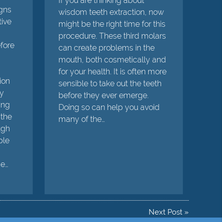
If you are thinking about
igns
wisdom teeth extraction, now
tive
might be the right time for this
procedure. These third molars
efore
can create problems in the
mouth, both cosmetically and
for your health. It is often more
ion
sensible to take out the teeth
ly
before they ever emerge.
ing
Doing so can help you avoid
 the
many of the…
ugh
ple
he…
Next Post
»