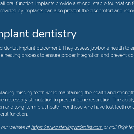
all oral function. Implants provide a strong, stable foundation 
y provided by implants can also prevent the discomfort and in
implant dentistry
nd dental implant placement. They assess jawbone health to ens
healing process to ensure proper integration and prevent compl
eplacing missing teeth while maintaining the health and streng
he necessary stimulation to prevent bone resorption. The abilit
 and long-term oral health. For those who have lost teeth or ar
oral function.
 our website at
https://www.sterlingvadentist.com
or call Brighte