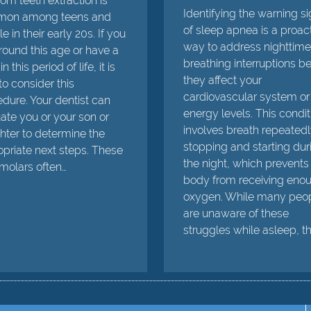
m teeth extraction is
Identifying the warning s
on among teens and
of sleep apnea is a proac
e in their early 20s. If you
way to address nighttime
round this age or have a
breathing interruptions b
in this period of life, it is
they affect your
to consider this
cardiovascular system or
dure. Your dentist can
energy levels. This condit
ate you or your son or
involves breath repeated
ter to determine the
stopping and starting dur
priate next steps. These
the night, which prevents
 molars often…
body from receiving eno
oxygen. While many peo
are unaware of these
struggles while asleep, t