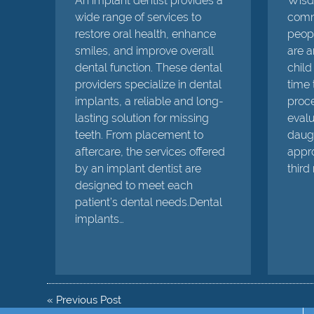
An implant dentist provides a
Wisdo
wide range of services to
comm
restore oral health, enhance
peopl
smiles, and improve overall
are a
dental function. These dental
child 
providers specialize in dental
time 
implants, a reliable and long-
proce
lasting solution for missing
evalu
teeth. From placement to
daugh
aftercare, the services offered
appro
by an implant dentist are
third
designed to meet each
patient’s dental needs.Dental
implants…
«
Previous Post