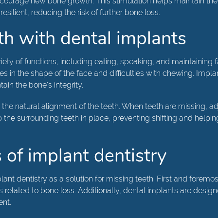
ncourage new bone growth. This stimulation helps maintain the
lient, reducing the risk of further bone loss.
th with dental implants
riety of functions, including eating, speaking, and maintaining fa
n the shape of the face and difficulties with chewing. Implant 
tain the bone's integrity.
the natural alignment of the teeth. When teeth are missing, ad
 the surrounding teeth in place, preventing shifting and helpin
 of implant dentistry
ant dentistry as a solution for missing teeth. First and foremo
related to bone loss. Additionally, dental implants are design
ent.