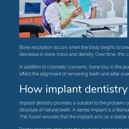
Bone resorption occurs when the body begins to break
decrease in bone mass and density. Over time, this
In addition to cosmetic concerns, bone loss in the ja
affect the alignment of remaining teeth and alter ove
How implant dentistry
Implant dentistry
provides a solution to the problem of
structure of natural teeth. A dental implant is a tita
This fusion ensures that the implant acts as a stable