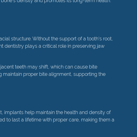
 bone's density and promotes its long-term health.
cial structure. Without the support of a tooth's root,
dentistry plays a critical role in preserving jaw
jacent teeth may shift, which can cause bite
g maintain proper bite alignment, supporting the
st, implants help maintain the health and density of
ed to last a lifetime with proper care, making them a