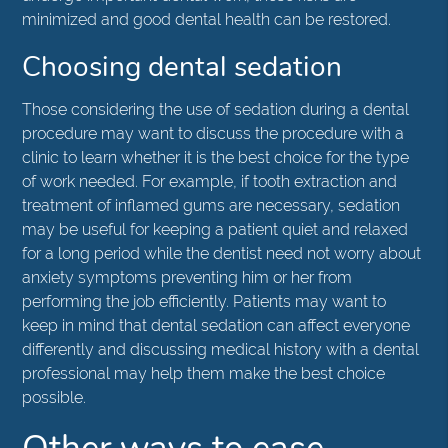
minimized and good dental health can be restored.
Choosing dental sedation
Those considering the use of sedation during a dental
procedure may want to discuss the procedure with a
clinic to learn whether it is the best choice for the type
of work needed. For example, if tooth extraction and
treatment of inflamed gums are necessary, sedation
may be useful for keeping a patient quiet and relaxed
for a long period while the dentist need not worry about
anxiety symptoms preventing him or her from
performing the job efficiently. Patients may want to
keep in mind that dental sedation can affect everyone
differently and discussing medical history with a dental
professional may help them make the best choice
possible.