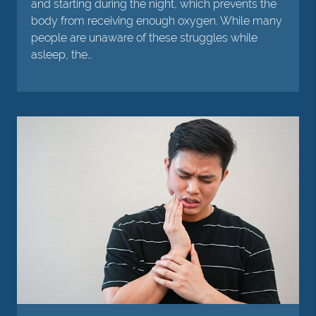
and starting during the night, which prevents the
body from receiving enough oxygen. While many
people are unaware of these struggles while
asleep, the…