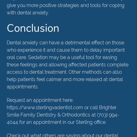
give you more positive strategies and tools for coping
with dental anxiety.
Conclusion
Dental anxiety can have a detrimental effect on those
who experience it and cause them to delay important
oral care. Sedation may be a useful tool for easing
these feelings and allowing affected patients complete
access to dental treatment. Other methods can also
help patients feel calmer and more relaxed at dental
appointments.
Request an appointment here:
https://www.sterlingvadentist.com or call Brighter
Smile Family Dentistry & Orthodontics at (703) 994-
4044 for an appointment in our Sterling office.
Check out what others are saying about our dental