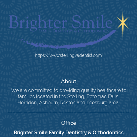
https://www.sterlingvadentist.com
About
We are committed to providing quality healthcare to
families located in the Sterling, Potomac Falls,
Herndon, Ashburn, Reston and Leesburg area.
Office
Brighter Smile Family Dentistry & Orthodontics