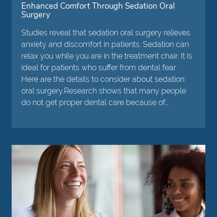
Enhanced Comfort Through Sedation Oral
Surgery
Studies reveal that sedation oral surgery relieves
anxiety and discomfort in patients. Sedation can
relax you while you are in the treatment chair. It is
ideal for patients who suffer from dental fear.
Here are the details to consider about sedation
oral surgery.Research shows that many people
do not get proper dental care because of…