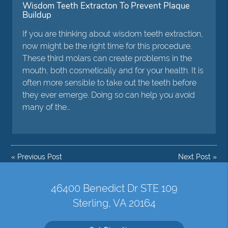
Wisdom Teeth Extracton To Prevent Plaque
Buildup
If you are thinking about wisdom teeth extraction,
now might be the right time for this procedure.
These third molars can create problems in the
mouth, both cosmetically and for your health. It is
often more sensible to take out the teeth before
they ever emerge. Doing so can help you avoid
many of the…
«
Previous Post
Next Post
»
46400 Benedict Dr STE 109
Sterling, VA 20164