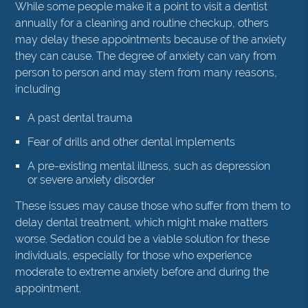
While some people make it a point to visit a dentist
annually for a cleaning and routine checkup, others
may delay these appointments because of the anxiety
they can cause. The degree of anxiety can vary from
person to person and may stem from many reasons,
including
A past dental trauma
Fear of drills and other dental implements
A pre-existing mental illness, such as depression
or severe anxiety disorder
These issues may cause those who suffer from them to
delay dental treatment, which might make matters
worse. Sedation could be a viable solution for these
individuals, especially for those who experience
moderate to extreme anxiety before and during the
appointment.