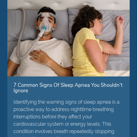
7 Common Signs Of Sleep Apnea You Shouldn’t
Ignore
Identifying the warning signs of sleep apnea is a
proactive way to address nighttime breathing
interruptions before they affect your
cardiovascular system or energy levels. This
condition involves breath repeatedly stopping