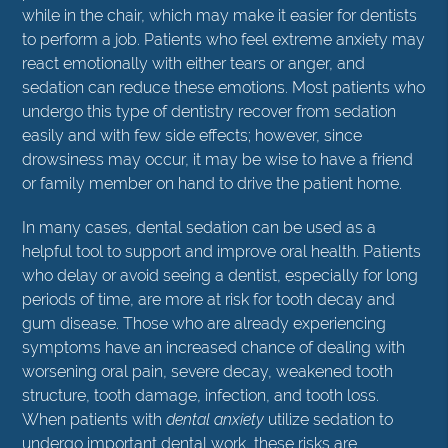
while in the chair, which may make it easier for dentists
to perform a job. Patients who feel extreme anxiety may
react emotionally with either tears or anger, and
sedation can reduce these emotions. Most patients who
undergo this type of dentistry recover from sedation
easily and with few side effects; however, since
drowsiness may occur, it may be wise to have a friend
or family member on hand to drive the patient home.
In many cases, dental sedation can be used as a
helpful tool to support and improve oral health. Patients
who delay or avoid seeing a dentist, especially for long
periods of time, are more at risk for tooth decay and
gum disease. Those who are already experiencing
symptoms have an increased chance of dealing with
worsening oral pain, severe decay, weakened tooth
structure, tooth damage, infection, and tooth loss.
When patients with
dental anxiety
utilize sedation to
undergo important dental work, these risks are