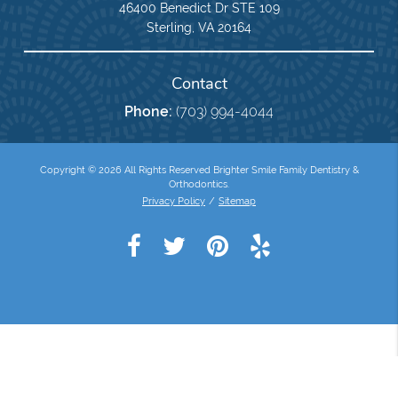
46400 Benedict Dr STE 109
Sterling, VA 20164
Contact
Phone:
(703) 994-4044
Copyright © 2026 All Rights Reserved Brighter Smile Family Dentistry &
Orthodontics.
Privacy Policy
/
Sitemap