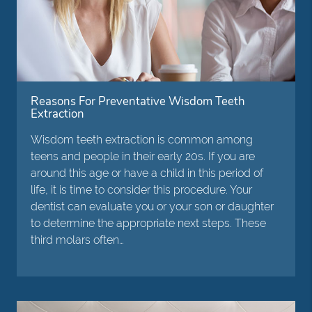
Reasons For Preventative Wisdom Teeth
Extraction
Wisdom teeth extraction is common among
teens and people in their early 20s. If you are
around this age or have a child in this period of
life, it is time to consider this procedure. Your
dentist can evaluate you or your son or daughter
to determine the appropriate next steps. These
third molars often…