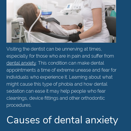
Visiting the dentist can be unnerving at times,
especially for those who are in pain and suffer from
dental anxiety
. This condition can make dental
appointments a time of extreme unease and fear for
individuals who experience it. Learning about what
might cause this type of phobia and how dental
sedation can ease it may help people who fear
cleanings, device fittings and other orthodontic
procedures.
Causes of dental anxiety