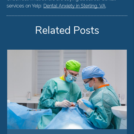
services on Yelp:
Dental Anxiety in Sterling, VA
.
Related Posts