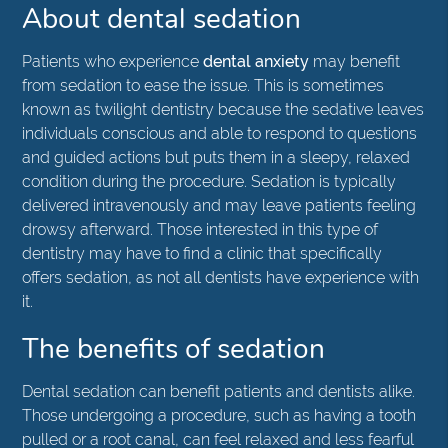
About dental sedation
Patients who experience
dental anxiety
may benefit
from sedation to ease the issue. This is sometimes
known as twilight dentistry because the sedative leaves
individuals conscious and able to respond to questions
and guided actions but puts them in a sleepy, relaxed
condition during the procedure. Sedation is typically
delivered intravenously and may leave patients feeling
drowsy afterward. Those interested in this type of
dentistry may have to find a clinic that specifically
offers sedation, as not all dentists have experience with
it.
The benefits of sedation
Dental sedation can benefit patients and dentists alike.
Those undergoing a procedure, such as having a tooth
pulled or a root canal, can feel relaxed and less fearful