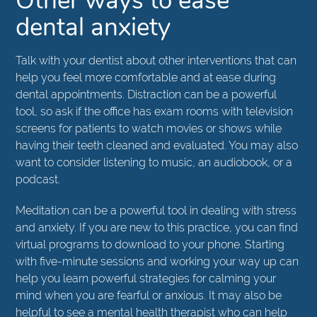
Other ways to ease
dental anxiety
Talk with your dentist about other interventions that can
help you feel more comfortable and at ease during
dental appointments. Distraction can be a powerful
tool, so ask if the office has exam rooms with television
screens for patients to watch movies or shows while
having their teeth cleaned and evaluated. You may also
want to consider listening to music, an audiobook, or a
podcast.
Meditation can be a powerful tool in dealing with stress
and anxiety. If you are new to this practice, you can find
virtual programs to download to your phone. Starting
with five-minute sessions and working your way up can
help you learn powerful strategies for calming your
mind when you are fearful or anxious. It may also be
helpful to see a mental health therapist who can help