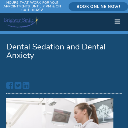
HOURS THAT WORK FOR YOU!
APPOINTMENTS UNTIL 7 PM & ON
BOOK ONLINE NOW!
SATURDAYS!
Dental Sedation and Dental
Anxiety