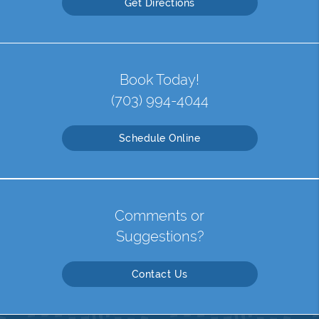
Get Directions
Book Today!
(703) 994-4044
Schedule Online
Comments or
Suggestions?
Contact Us