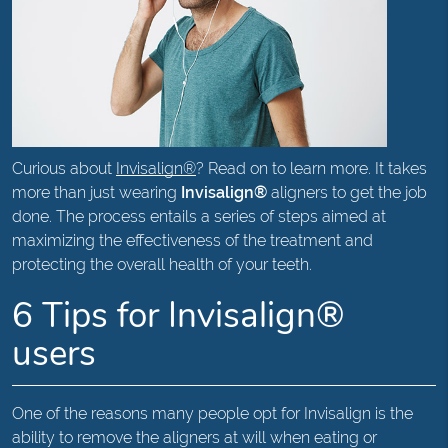
Curious about
Invisalign®
? Read on to learn more. It takes
more than just wearing
Invisalign®
aligners to get the job
done. The process entails a series of steps aimed at
maximizing the effectiveness of the treatment and
protecting the overall health of your teeth.
6 Tips for Invisalign®
users
One of the reasons many people opt for Invisalign is the
ability to remove the aligners at will when eating or