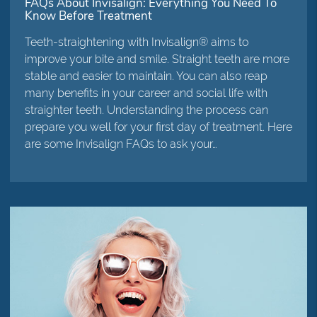
FAQs About Invisalign: Everything You Need To
Know Before Treatment
Teeth-straightening with Invisalign® aims to
improve your bite and smile. Straight teeth are more
stable and easier to maintain. You can also reap
many benefits in your career and social life with
straighter teeth. Understanding the process can
prepare you well for your first day of treatment. Here
are some Invisalign FAQs to ask your…