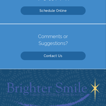
Schedule Online
Comments or
Suggestions?
Contact Us