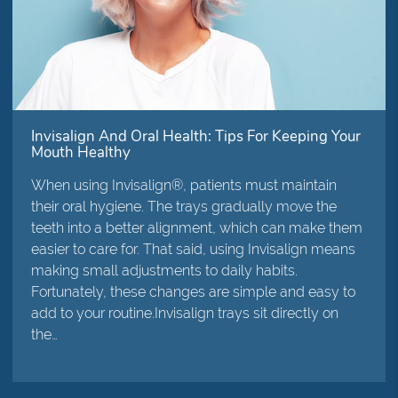
Invisalign And Oral Health: Tips For Keeping Your
Mouth Healthy
When using Invisalign®, patients must maintain
their oral hygiene. The trays gradually move the
teeth into a better alignment, which can make them
easier to care for. That said, using Invisalign means
making small adjustments to daily habits.
Fortunately, these changes are simple and easy to
add to your routine.Invisalign trays sit directly on
the…