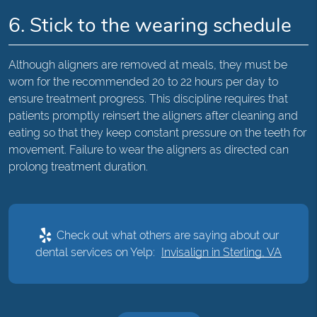
6. Stick to the wearing schedule
Although aligners are removed at meals, they must be
worn for the recommended 20 to 22 hours per day to
ensure treatment progress. This discipline requires that
patients promptly reinsert the aligners after cleaning and
eating so that they keep constant pressure on the teeth for
movement. Failure to wear the aligners as directed can
prolong treatment duration.
Check out what others are saying about our
dental services on Yelp:
Invisalign in Sterling, VA