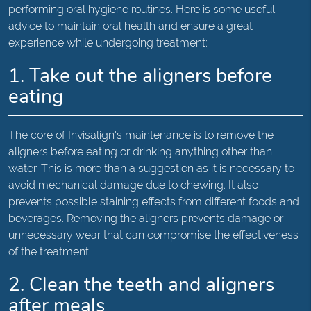
performing oral hygiene routines. Here is some useful
advice to maintain oral health and ensure a great
experience while undergoing treatment:
1. Take out the aligners before
eating
The core of Invisalign's maintenance is to remove the
aligners before eating or drinking anything other than
water. This is more than a suggestion as it is necessary to
avoid mechanical damage due to chewing. It also
prevents possible staining effects from different foods and
beverages. Removing the aligners prevents damage or
unnecessary wear that can compromise the effectiveness
of the treatment.
2. Clean the teeth and aligners
after meals