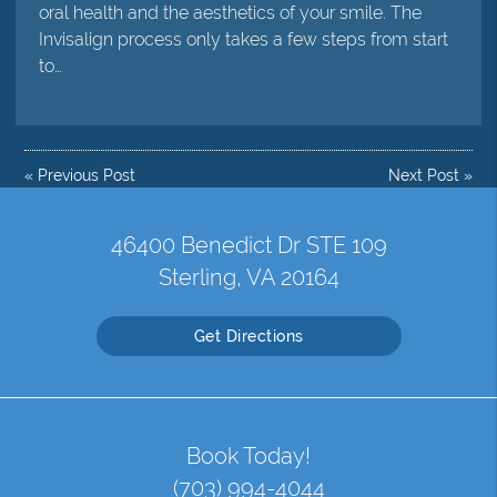
oral health and the aesthetics of your smile. The
Invisalign process only takes a few steps from start
to…
«
Previous Post
Next Post
»
46400 Benedict Dr STE 109
Sterling, VA 20164
Get Directions
Book Today!
(703) 994-4044