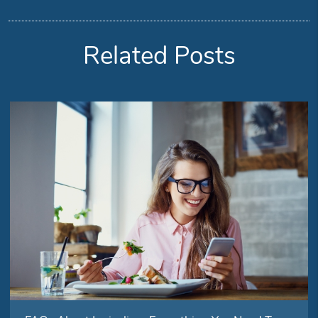
Related Posts