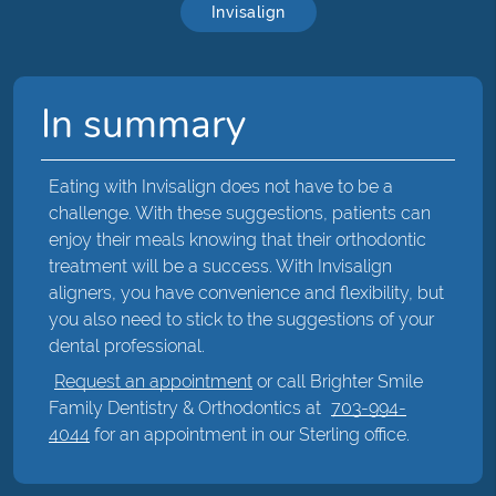
Invisalign
In summary
Eating with Invisalign does not have to be a
challenge. With these suggestions, patients can
enjoy their meals knowing that their orthodontic
treatment will be a success. With Invisalign
aligners, you have convenience and flexibility, but
you also need to stick to the suggestions of your
dental professional.
Request an appointment
or call Brighter Smile
Family Dentistry & Orthodontics at
703-994-
4044
for an appointment in our Sterling office.