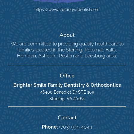
https://www.sterlingvadentist.com
About
We are committed to providing quality healthcare to
families located in the Sterling, Potomac Falls,
Herndon, Ashburn, Reston and Leesburg area.
Office
Brighter Smile Family Dentistry & Orthodontics
46400 Benedict Dr STE 109
Sterling, VA 20164
Contact
Phone:
(703) 994-4044