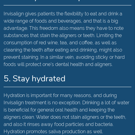
Invisalign gives patients the flexibility to eat and drink a
wide range of foods and beverages, and that is a big
advantage. This freedom also means they have to note
substances that stain the aligners or teeth. Limiting the
consumption of red wine, tea, and coffee, as well as
cleaning the teeth after eating and drinking, might also
prevent staining. In a similar vein, avoiding sticky or hard
foods will protect one’s dental health and aligners.
5. Stay hydrated
Hydration is important for many reasons, and during
Invisalign treatment is no exception. Drinking a lot of water
is beneficial for general oral health and keeping the
aligners clean. Water does not stain aligners or the teeth,
and also it rinses away food particles and bacteria.
Hydration promotes saliva production as well.