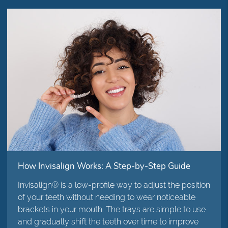
How Invisalign Works: A Step-by-Step Guide
Invisalign® is a low-profile way to adjust the position
of your teeth without needing to wear noticeable
brackets in your mouth. The trays are simple to use
and gradually shift the teeth over time to improve