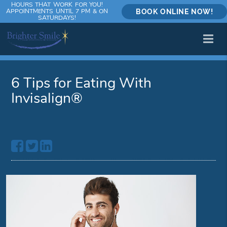
HOURS THAT WORK FOR YOU!
APPOINTMENTS UNTIL 7 PM & ON
BOOK ONLINE NOW!
SATURDAYS!
6 Tips for Eating With
Invisalign®