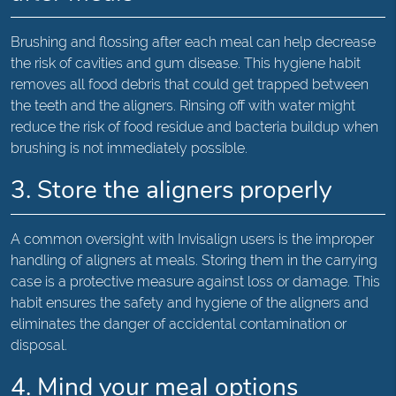
Brushing and flossing after each meal can help decrease
the risk of cavities and gum disease. This hygiene habit
removes all food debris that could get trapped between
the teeth and the aligners. Rinsing off with water might
reduce the risk of food residue and bacteria buildup when
brushing is not immediately possible.
3. Store the aligners properly
A common oversight with Invisalign users is the improper
handling of aligners at meals. Storing them in the carrying
case is a protective measure against loss or damage. This
habit ensures the safety and hygiene of the aligners and
eliminates the danger of accidental contamination or
disposal.
4. Mind your meal options